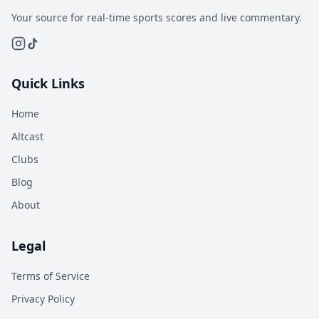
Your source for real-time sports scores and live commentary.
Quick Links
Home
Altcast
Clubs
Blog
About
Legal
Terms of Service
Privacy Policy