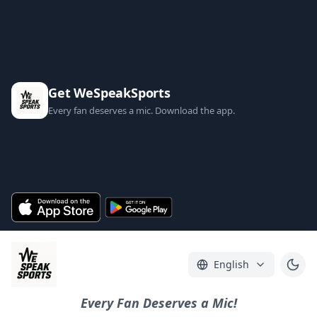
Get WeSpeakSports
Every fan deserves a mic. Download the app.
English
Every Fan Deserves a Mic!