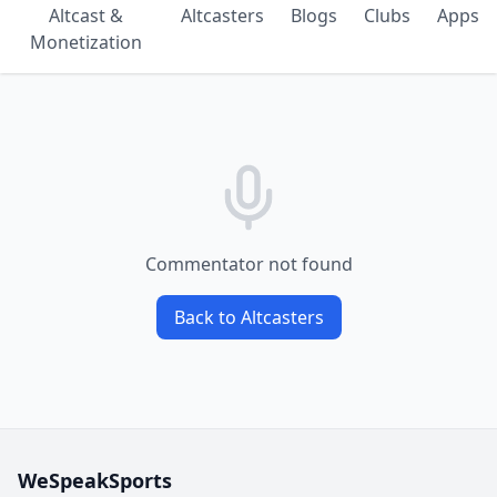
Altcast &
Altcasters
Blogs
Clubs
Apps
Monetization
Commentator not found
Back to Altcasters
WeSpeakSports