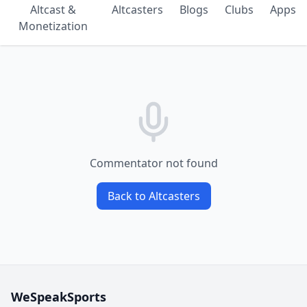
Altcast &
Altcasters
Blogs
Clubs
Apps
Monetization
Commentator not found
Back to Altcasters
WeSpeakSports