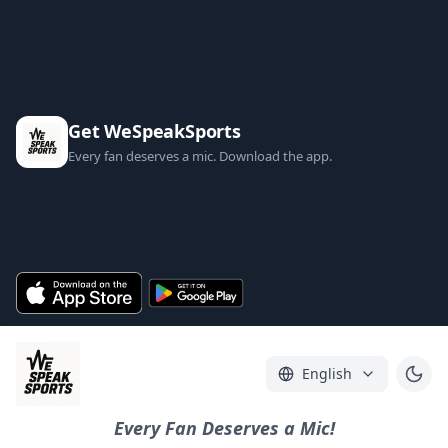
Get WeSpeakSports
Every fan deserves a mic. Download the app.
English
Every Fan Deserves a Mic!