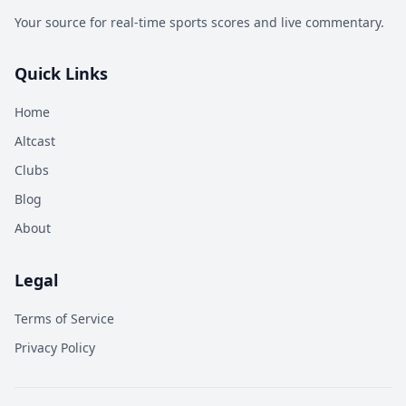
Your source for real-time sports scores and live commentary.
Quick Links
Home
Altcast
Clubs
Blog
About
Legal
Terms of Service
Privacy Policy