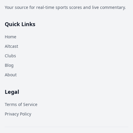
Your source for real-time sports scores and live commentary.
Quick Links
Home
Altcast
Clubs
Blog
About
Legal
Terms of Service
Privacy Policy