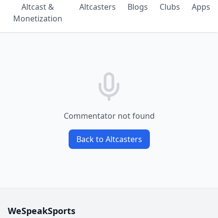
Altcast &
Altcasters
Blogs
Clubs
Apps
Monetization
Commentator not found
Back to Altcasters
WeSpeakSports