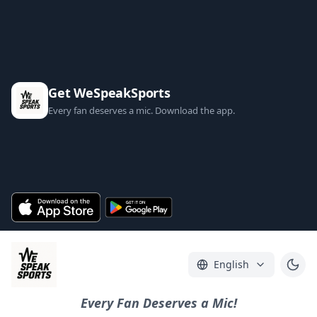
Get WeSpeakSports
Every fan deserves a mic. Download the app.
English
Every Fan Deserves a Mic!