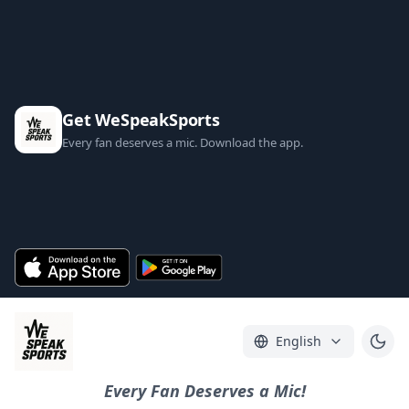
Get WeSpeakSports
Every fan deserves a mic. Download the app.
English
Every Fan Deserves a Mic!