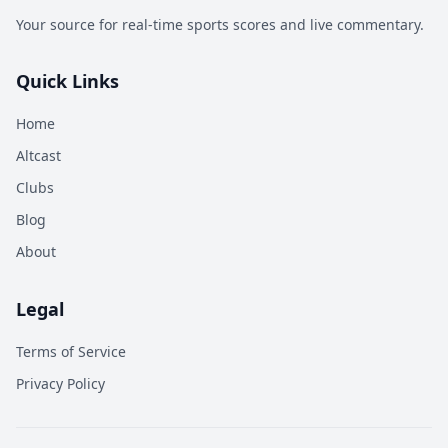
Your source for real-time sports scores and live commentary.
Quick Links
Home
Altcast
Clubs
Blog
About
Legal
Terms of Service
Privacy Policy