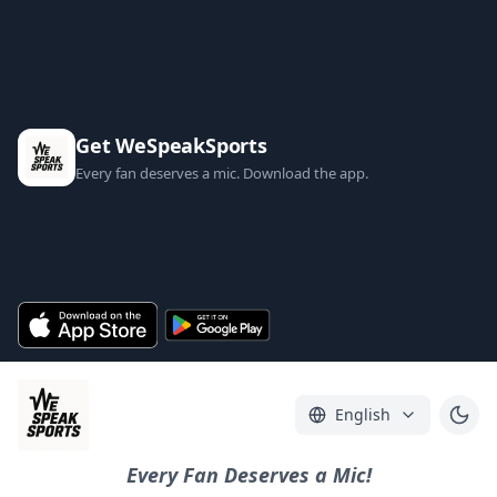
Get WeSpeakSports
Every fan deserves a mic. Download the app.
English
Every Fan Deserves a Mic!