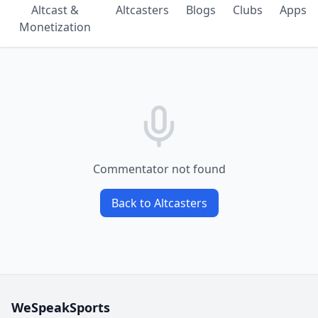
Altcast &
Altcasters
Blogs
Clubs
Apps
Monetization
Commentator not found
Back to Altcasters
WeSpeakSports