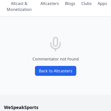
Altcast &
Altcasters
Blogs
Clubs
Apps
Monetization
Commentator not found
Back to Altcasters
WeSpeakSports