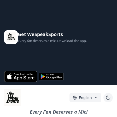
Get WeSpeakSports
Every fan deserves a mic. Download the app.
English
Every Fan Deserves a Mic!