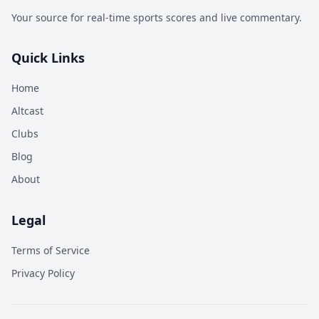
Your source for real-time sports scores and live commentary.
Quick Links
Home
Altcast
Clubs
Blog
About
Legal
Terms of Service
Privacy Policy