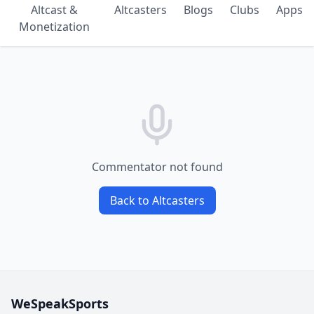
Altcast &
Altcasters
Blogs
Clubs
Apps
Monetization
Commentator not found
Back to Altcasters
WeSpeakSports