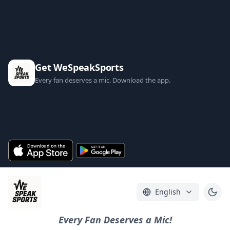
Get WeSpeakSports
Every fan deserves a mic. Download the app.
English
Every Fan Deserves a Mic!