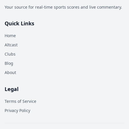
Your source for real-time sports scores and live commentary.
Quick Links
Home
Altcast
Clubs
Blog
About
Legal
Terms of Service
Privacy Policy