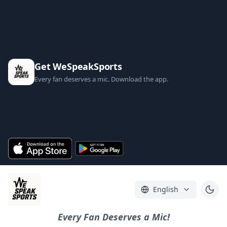
Get WeSpeakSports
Every fan deserves a mic. Download the app.
English
Every Fan Deserves a Mic!