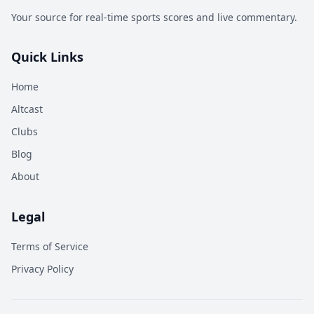
Your source for real-time sports scores and live commentary.
Quick Links
Home
Altcast
Clubs
Blog
About
Legal
Terms of Service
Privacy Policy