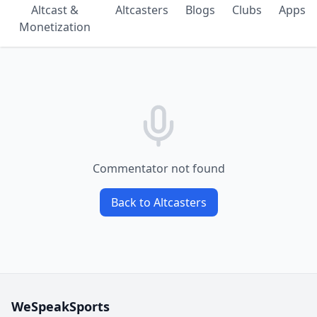
Altcast &
Altcasters
Blogs
Clubs
Apps
Monetization
Commentator not found
Back to Altcasters
WeSpeakSports