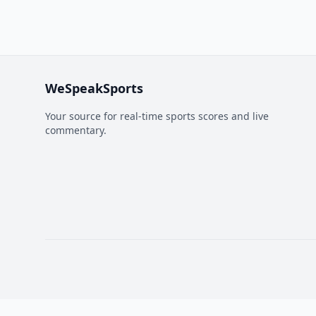
WeSpeakSports
Your source for real-time sports scores and live
commentary.