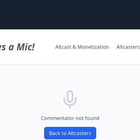
s a Mic!
Altcast & Monetization
Altcasters
Commentator not found
Back to Altcasters