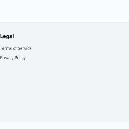
Legal
Terms of Service
Privacy Policy