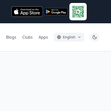
Blogs
Clubs
Apps
English