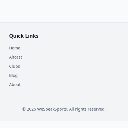
Quick Links
Home
Altcast
Clubs
Blog
About
©
2026
WeSpeakSports. All rights reserved.