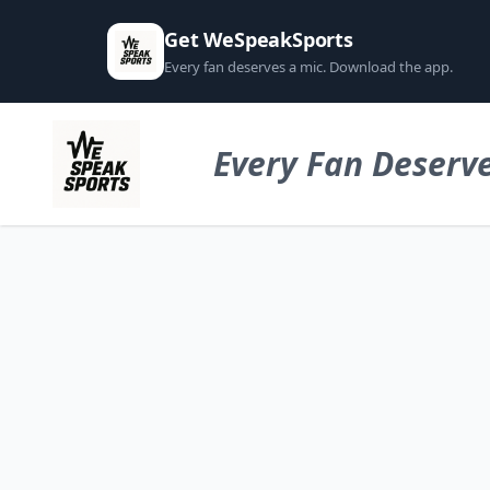
Get WeSpeakSports
Every fan deserves a mic. Download the app.
Every Fan Deserve