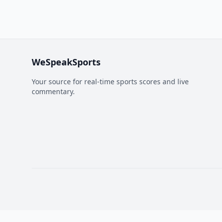
WeSpeakSports
Your source for real-time sports scores and live
commentary.