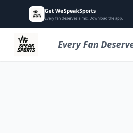
Get WeSpeakSports
Every fan deserves a mic. Download the app.
Every Fan Deserve