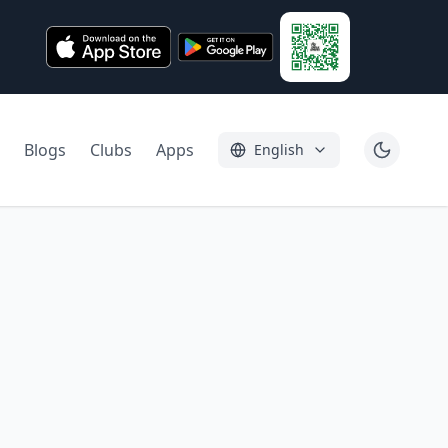
Blogs
Clubs
Apps
English