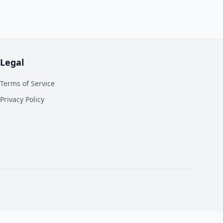
Legal
Terms of Service
Privacy Policy