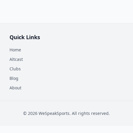
Quick Links
Home
Altcast
Clubs
Blog
About
©
2026
WeSpeakSports. All rights reserved.