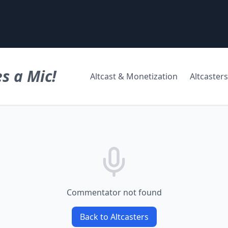
s a Mic!
Altcast & Monetization
Altcasters
Commentator not found
Back to Altcasters