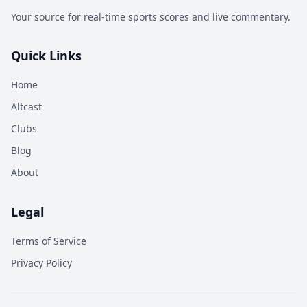
Your source for real-time sports scores and live commentary.
Quick Links
Home
Altcast
Clubs
Blog
About
Legal
Terms of Service
Privacy Policy