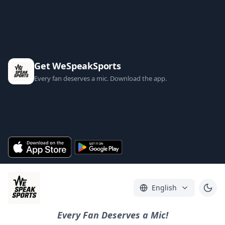
Get WeSpeakSports
Every fan deserves a mic. Download the app.
English
Every Fan Deserves a Mic!