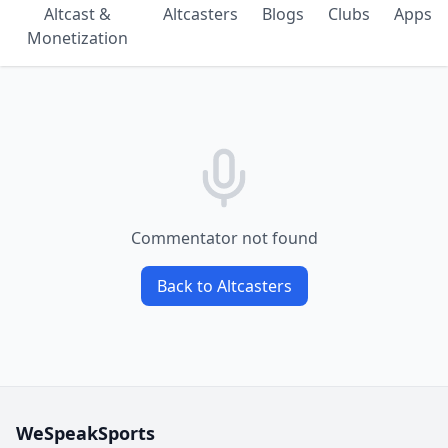
Altcast &
Altcasters
Blogs
Clubs
Apps
Monetization
Commentator not found
Back to Altcasters
WeSpeakSports