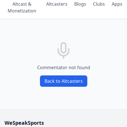
Altcast &
Altcasters
Blogs
Clubs
Apps
Monetization
Commentator not found
Back to Altcasters
WeSpeakSports