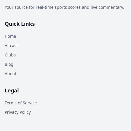
Your source for real-time sports scores and live commentary.
Quick Links
Home
Altcast
Clubs
Blog
About
Legal
Terms of Service
Privacy Policy