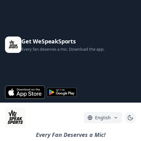
Get WeSpeakSports
Every fan deserves a mic. Download the app.
English
Every Fan Deserves a Mic!