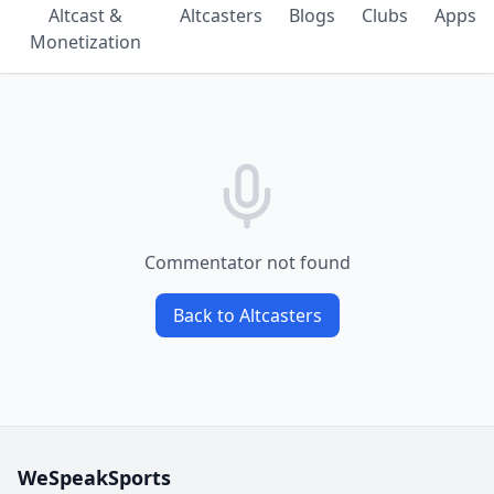
Altcast &
Altcasters
Blogs
Clubs
Apps
Monetization
Commentator not found
Back to Altcasters
WeSpeakSports