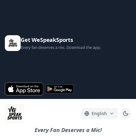
Get WeSpeakSports
Every fan deserves a mic. Download the app.
English
Every Fan Deserves a Mic!