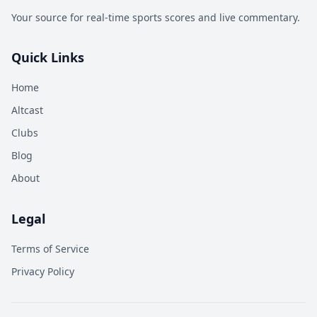
Your source for real-time sports scores and live commentary.
Quick Links
Home
Altcast
Clubs
Blog
About
Legal
Terms of Service
Privacy Policy