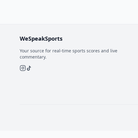
WeSpeakSports
Your source for real-time sports scores and live
commentary.