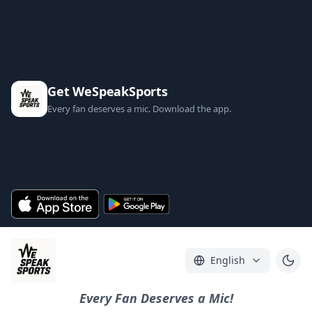
Get WeSpeakSports
Every fan deserves a mic. Download the app.
English
Every Fan Deserves a Mic!