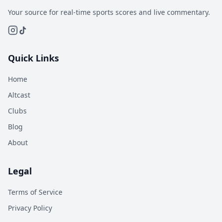
Your source for real-time sports scores and live commentary.
Quick Links
Home
Altcast
Clubs
Blog
About
Legal
Terms of Service
Privacy Policy