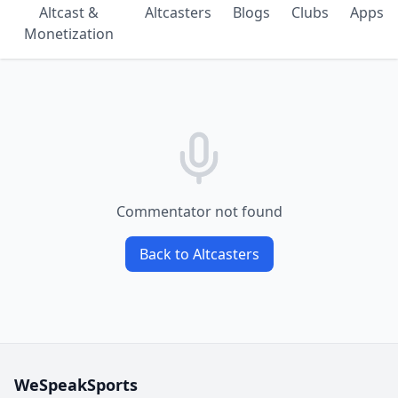
Altcast &
Altcasters
Blogs
Clubs
Apps
Monetization
Commentator not found
Back to Altcasters
WeSpeakSports