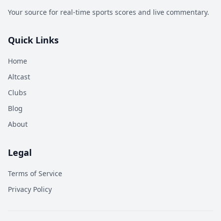
Your source for real-time sports scores and live commentary.
Quick Links
Home
Altcast
Clubs
Blog
About
Legal
Terms of Service
Privacy Policy