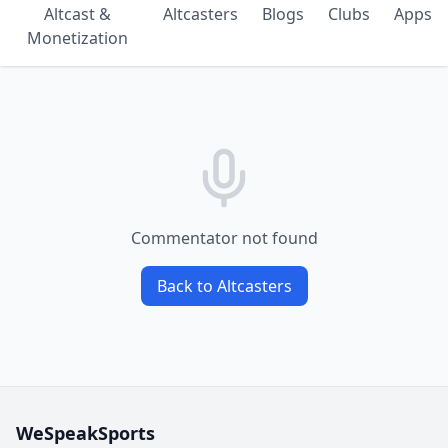
Altcast &
Altcasters
Blogs
Clubs
Apps
Monetization
Commentator not found
Back to Altcasters
WeSpeakSports