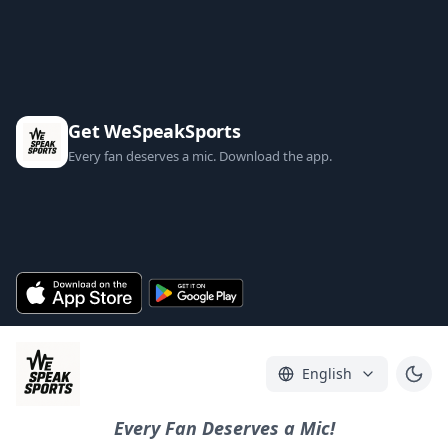
Get WeSpeakSports
Every fan deserves a mic. Download the app.
English
Every Fan Deserves a Mic!