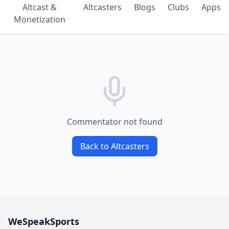
Altcast &
Altcasters
Blogs
Clubs
Apps
Monetization
Commentator not found
Back to Altcasters
WeSpeakSports