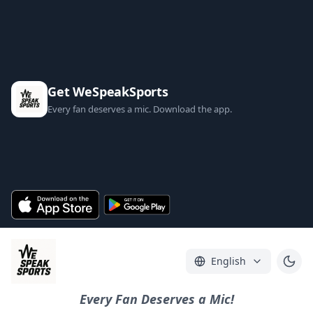
Get WeSpeakSports
Every fan deserves a mic. Download the app.
English
Every Fan Deserves a Mic!