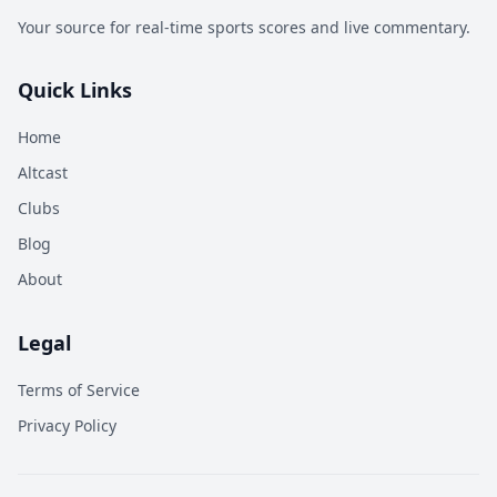
Your source for real-time sports scores and live commentary.
Quick Links
Home
Altcast
Clubs
Blog
About
Legal
Terms of Service
Privacy Policy