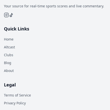
Your source for real-time sports scores and live commentary.
Quick Links
Home
Altcast
Clubs
Blog
About
Legal
Terms of Service
Privacy Policy