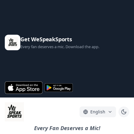
Get WeSpeakSports
Every fan deserves a mic. Download the app.
English
Every Fan Deserves a Mic!