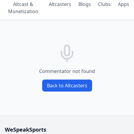
Altcast &
Altcasters
Blogs
Clubs
Apps
Monetization
Commentator not found
Back to Altcasters
WeSpeakSports