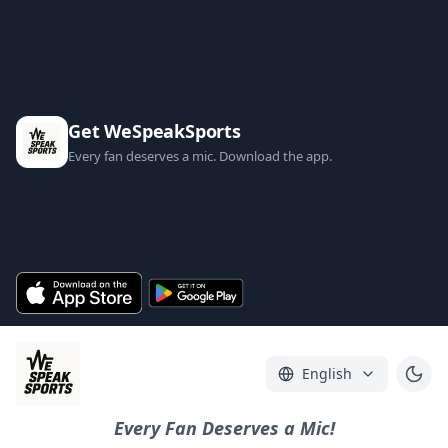
Get WeSpeakSports
Every fan deserves a mic. Download the app.
English
Every Fan Deserves a Mic!