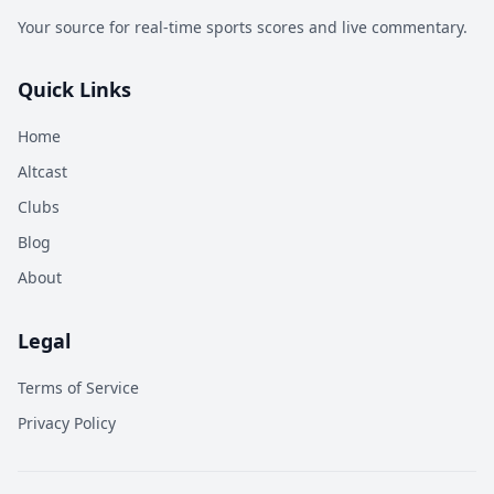
Your source for real-time sports scores and live commentary.
Quick Links
Home
Altcast
Clubs
Blog
About
Legal
Terms of Service
Privacy Policy