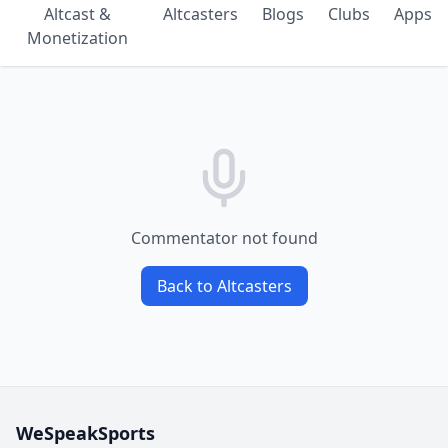
Altcast &
Altcasters
Blogs
Clubs
Apps
Monetization
Commentator not found
Back to Altcasters
WeSpeakSports