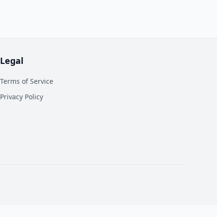
Legal
Terms of Service
Privacy Policy