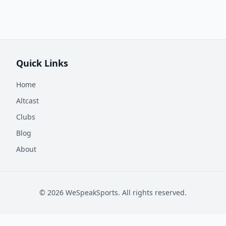
Quick Links
Home
Altcast
Clubs
Blog
About
©
2026
WeSpeakSports. All rights reserved.