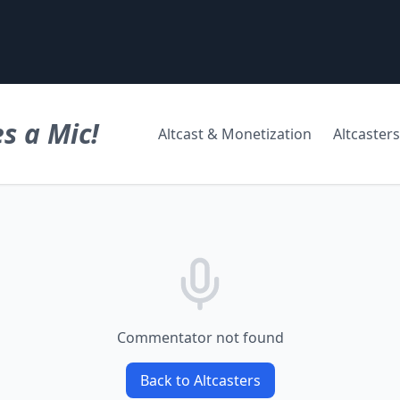
s a Mic!
Altcast & Monetization
Altcasters
Commentator not found
Back to Altcasters