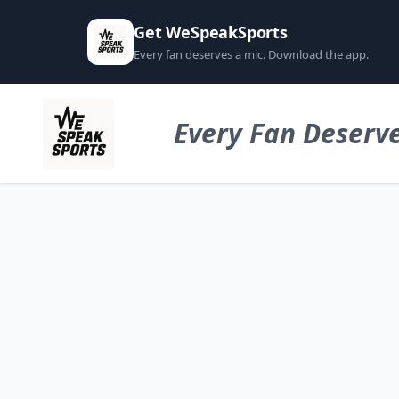
Get WeSpeakSports
Every fan deserves a mic. Download the app.
Every Fan Deserve