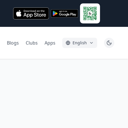
Blogs
Clubs
Apps
English