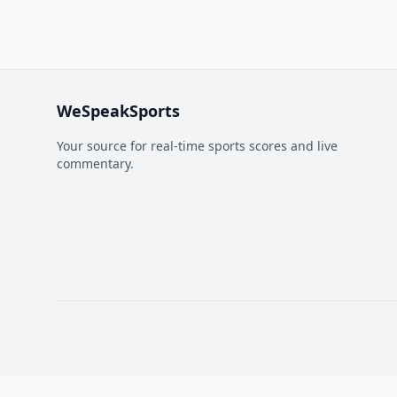
WeSpeakSports
Your source for real-time sports scores and live
commentary.