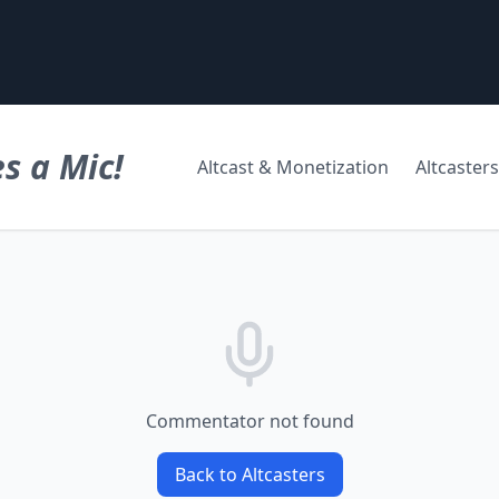
s a Mic!
Altcast & Monetization
Altcasters
Commentator not found
Back to Altcasters