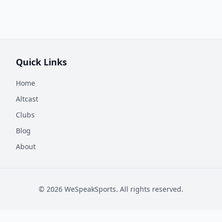
Quick Links
Home
Altcast
Clubs
Blog
About
©
2026
WeSpeakSports. All rights reserved.