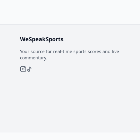
WeSpeakSports
Your source for real-time sports scores and live
commentary.