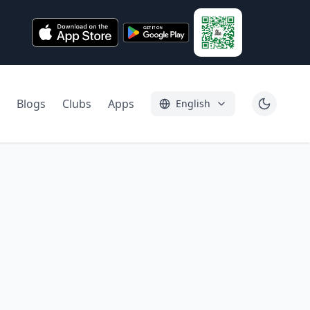
Blogs
Clubs
Apps
English