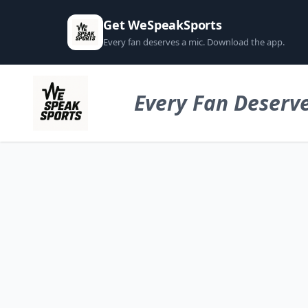
Get WeSpeakSports
Every fan deserves a mic. Download the app.
Every Fan Deserve