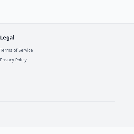
Legal
Terms of Service
Privacy Policy