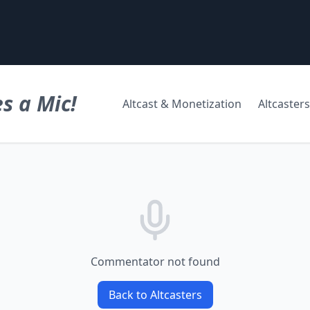
s a Mic!
Altcast & Monetization
Altcasters
Commentator not found
Back to Altcasters