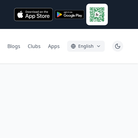
Blogs
Clubs
Apps
English