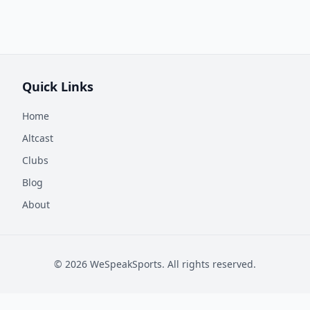
Quick Links
Home
Altcast
Clubs
Blog
About
©
2026
WeSpeakSports. All rights reserved.