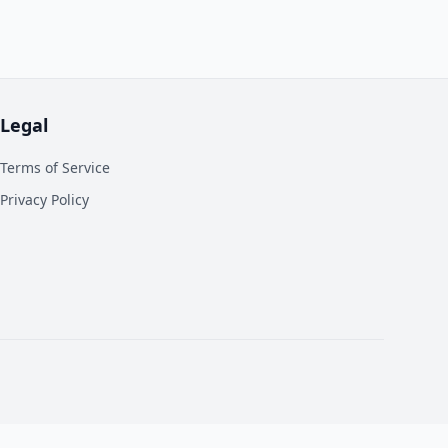
Legal
Terms of Service
Privacy Policy