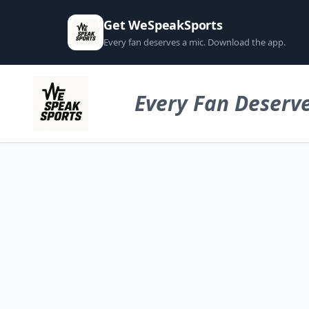
Get WeSpeakSports
Every fan deserves a mic. Download the app.
Every Fan Deserve