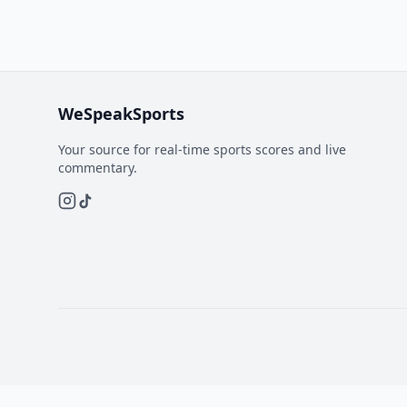
WeSpeakSports
Your source for real-time sports scores and live
commentary.