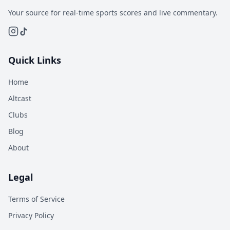
Your source for real-time sports scores and live commentary.
Quick Links
Home
Altcast
Clubs
Blog
About
Legal
Terms of Service
Privacy Policy