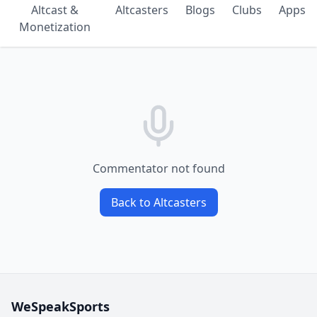
Altcast &
Altcasters
Blogs
Clubs
Apps
Monetization
Commentator not found
Back to Altcasters
WeSpeakSports