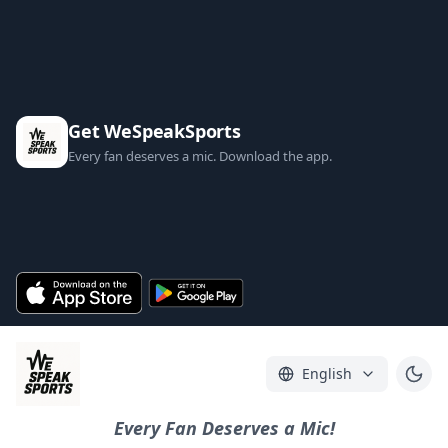
Get WeSpeakSports
Every fan deserves a mic. Download the app.
English
Every Fan Deserves a Mic!