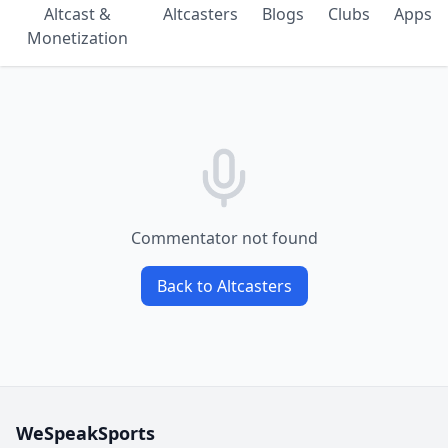
Altcast &
Altcasters
Blogs
Clubs
Apps
Monetization
Commentator not found
Back to Altcasters
WeSpeakSports