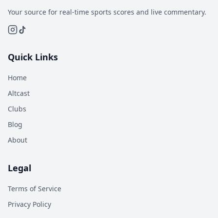
Your source for real-time sports scores and live commentary.
Quick Links
Home
Altcast
Clubs
Blog
About
Legal
Terms of Service
Privacy Policy