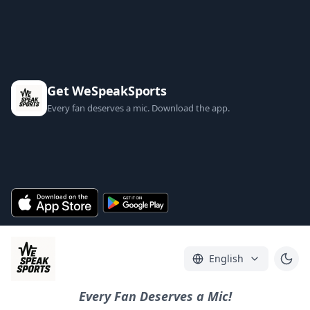
Get WeSpeakSports
Every fan deserves a mic. Download the app.
English
Every Fan Deserves a Mic!