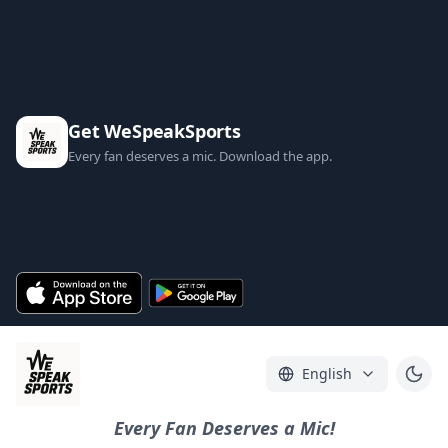
Get WeSpeakSports
Every fan deserves a mic. Download the app.
English
Every Fan Deserves a Mic!