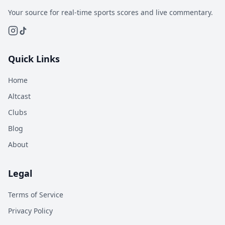
Your source for real-time sports scores and live commentary.
Quick Links
Home
Altcast
Clubs
Blog
About
Legal
Terms of Service
Privacy Policy