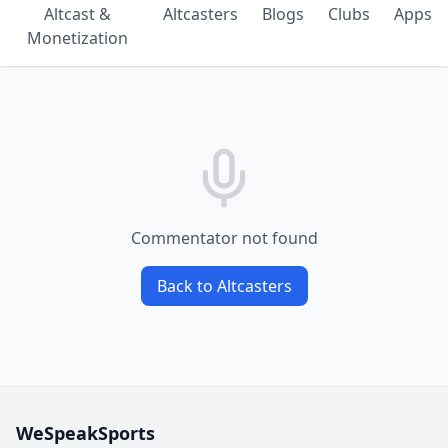
Altcast &
Altcasters
Blogs
Clubs
Apps
Monetization
Commentator not found
Back to Altcasters
WeSpeakSports