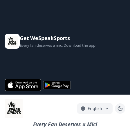
Get WeSpeakSports
Every fan deserves a mic. Download the app.
English
Every Fan Deserves a Mic!