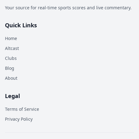
Your source for real-time sports scores and live commentary.
Quick Links
Home
Altcast
Clubs
Blog
About
Legal
Terms of Service
Privacy Policy