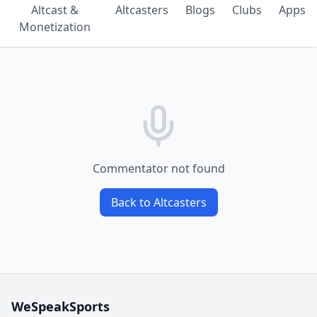
Altcast &
Altcasters
Blogs
Clubs
Apps
Monetization
Commentator not found
Back to Altcasters
WeSpeakSports