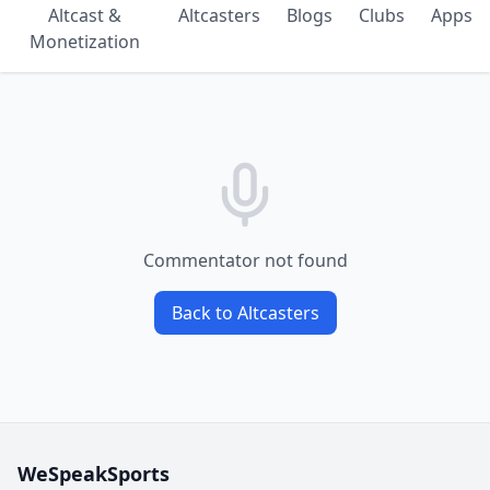
Altcast &
Altcasters
Blogs
Clubs
Apps
Monetization
Commentator not found
Back to Altcasters
WeSpeakSports