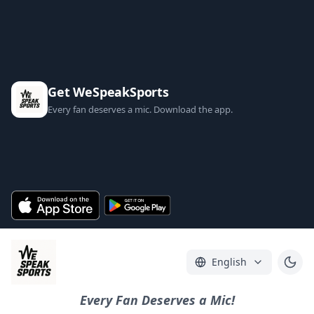
Get WeSpeakSports
Every fan deserves a mic. Download the app.
English
Every Fan Deserves a Mic!