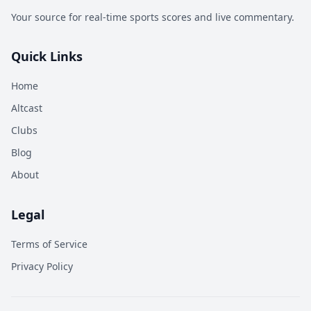
Your source for real-time sports scores and live commentary.
Quick Links
Home
Altcast
Clubs
Blog
About
Legal
Terms of Service
Privacy Policy