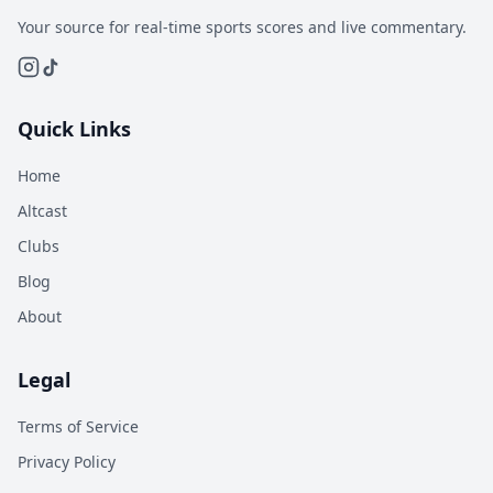
Your source for real-time sports scores and live commentary.
Quick Links
Home
Altcast
Clubs
Blog
About
Legal
Terms of Service
Privacy Policy