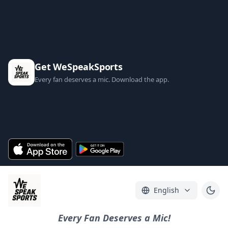
Get WeSpeakSports
Every fan deserves a mic. Download the app.
English
Every Fan Deserves a Mic!