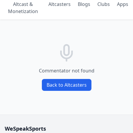
Altcast &
Altcasters
Blogs
Clubs
Apps
Monetization
Commentator not found
Back to Altcasters
WeSpeakSports