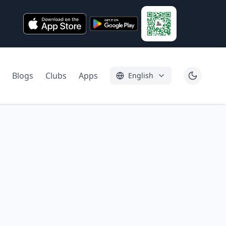
Blogs
Clubs
Apps
English