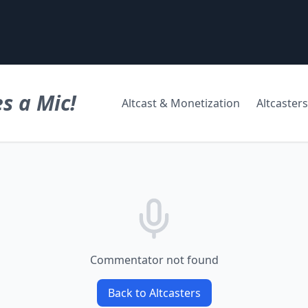
s a Mic!
Altcast & Monetization
Altcasters
Commentator not found
Back to Altcasters