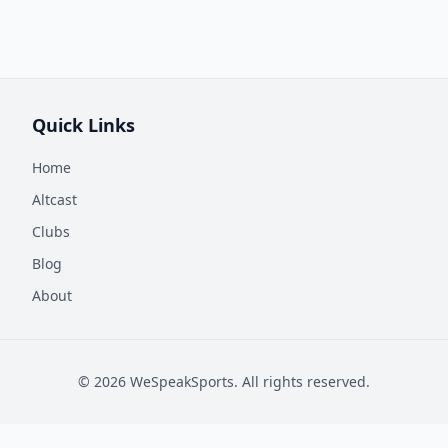
Quick Links
Home
Altcast
Clubs
Blog
About
©
2026
WeSpeakSports. All rights reserved.