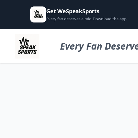
Get WeSpeakSports
Every fan deserves a mic. Download the app.
Every Fan Deserve