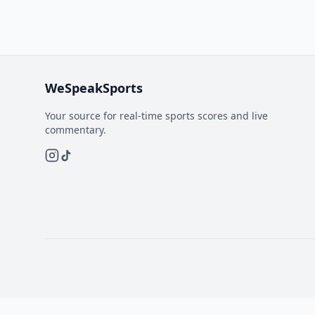
WeSpeakSports
Your source for real-time sports scores and live
commentary.