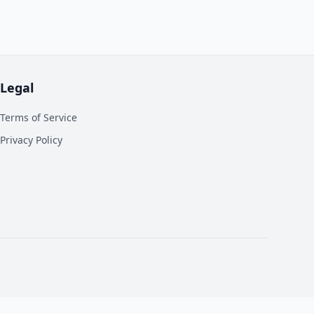
Legal
Terms of Service
Privacy Policy