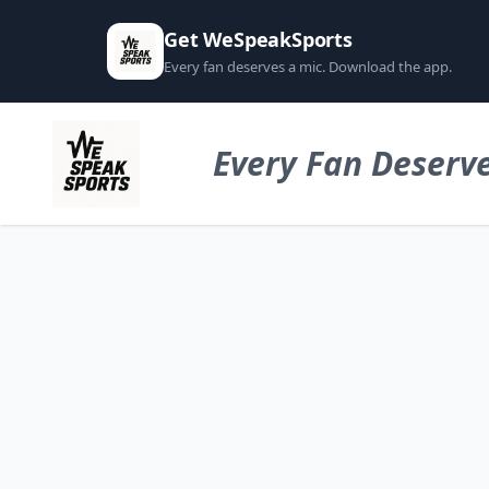
Get WeSpeakSports
Every fan deserves a mic. Download the app.
Every Fan Deserve