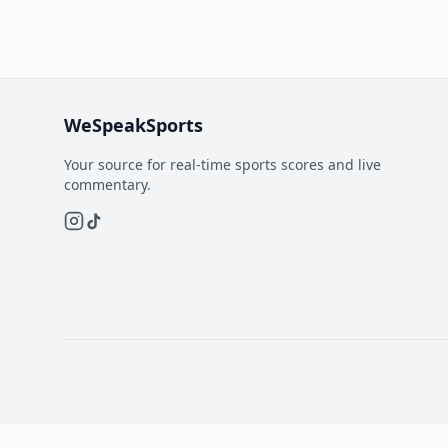
WeSpeakSports
Your source for real-time sports scores and live
commentary.