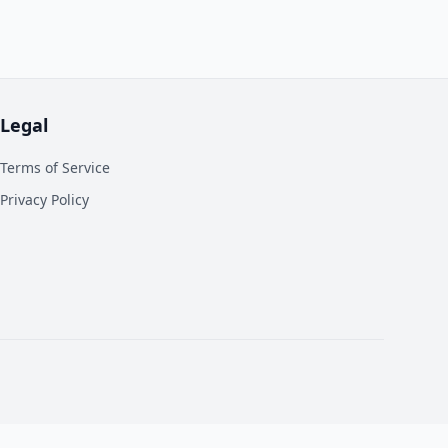
Legal
Terms of Service
Privacy Policy