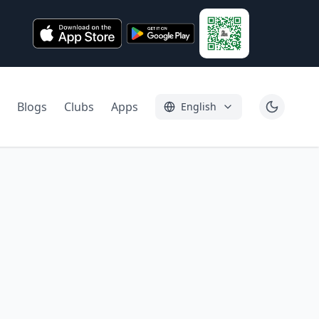
Blogs
Clubs
Apps
English