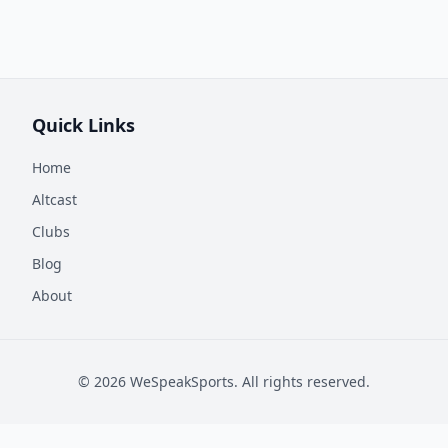
Quick Links
Home
Altcast
Clubs
Blog
About
©
2026
WeSpeakSports. All rights reserved.