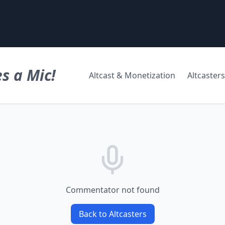
s a Mic!
Altcast & Monetization
Altcasters
Commentator not found
Back to Altcasters