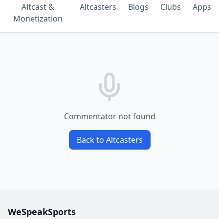
Altcast &
Altcasters
Blogs
Clubs
Apps
Monetization
Commentator not found
Back to Altcasters
WeSpeakSports