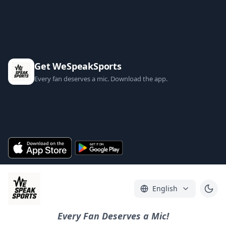
Get WeSpeakSports
Every fan deserves a mic. Download the app.
English
Every Fan Deserves a Mic!