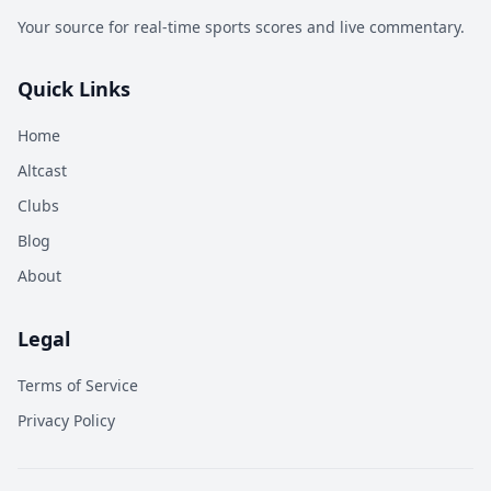
Your source for real-time sports scores and live commentary.
Quick Links
Home
Altcast
Clubs
Blog
About
Legal
Terms of Service
Privacy Policy