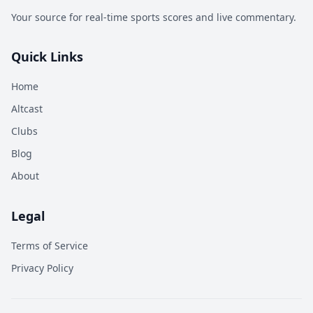
Your source for real-time sports scores and live commentary.
Quick Links
Home
Altcast
Clubs
Blog
About
Legal
Terms of Service
Privacy Policy