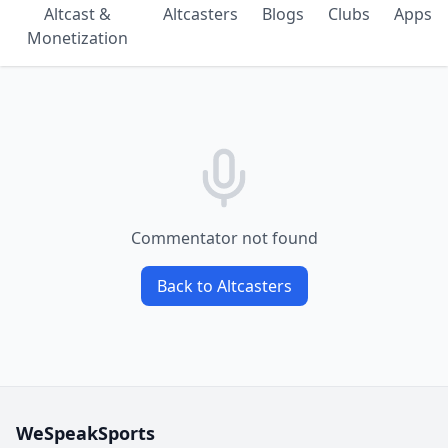
Altcast &
Altcasters
Blogs
Clubs
Apps
Monetization
Commentator not found
Back to Altcasters
WeSpeakSports