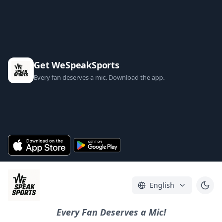
Get WeSpeakSports
Every fan deserves a mic. Download the app.
English
Every Fan Deserves a Mic!