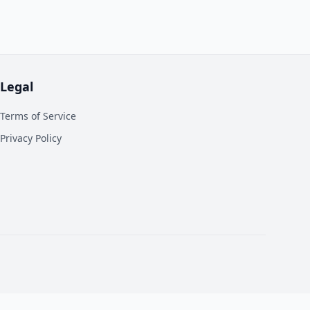
Legal
Terms of Service
Privacy Policy