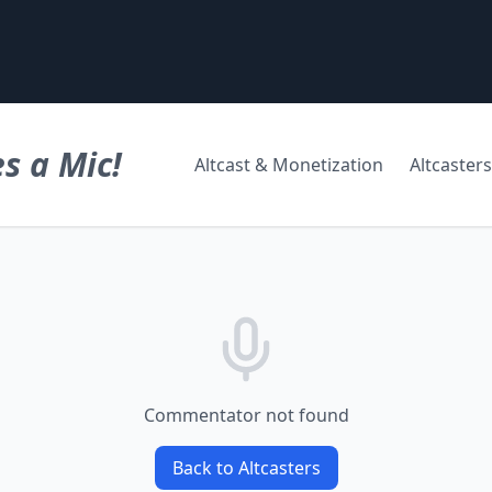
s a Mic!
Altcast & Monetization
Altcasters
Commentator not found
Back to Altcasters