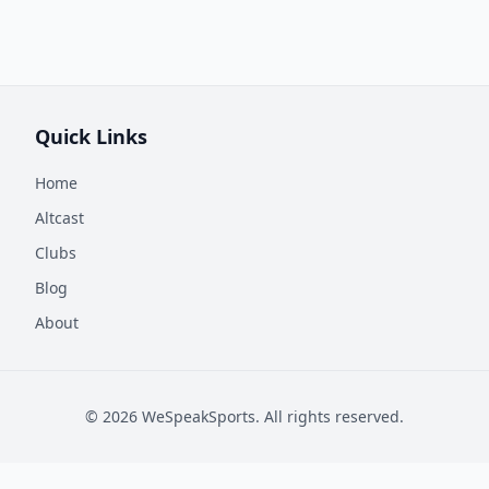
Quick Links
Home
Altcast
Clubs
Blog
About
©
2026
WeSpeakSports. All rights reserved.