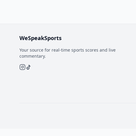
WeSpeakSports
Your source for real-time sports scores and live
commentary.