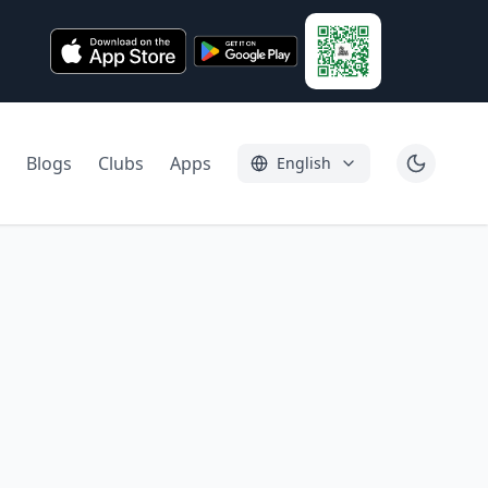
Blogs
Clubs
Apps
English