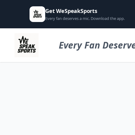
Get WeSpeakSports
Every fan deserves a mic. Download the app.
Every Fan Deserve