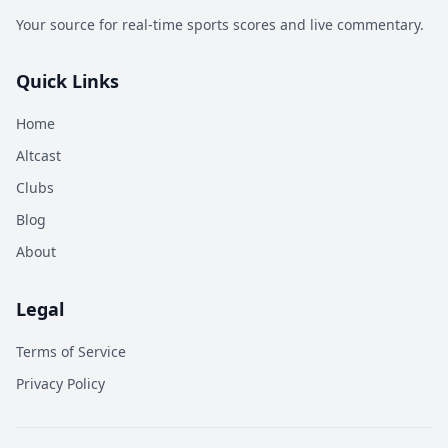
Your source for real-time sports scores and live commentary.
Quick Links
Home
Altcast
Clubs
Blog
About
Legal
Terms of Service
Privacy Policy