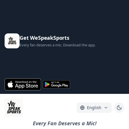
Get WeSpeakSports
Every fan deserves a mic. Download the app.
English
Every Fan Deserves a Mic!