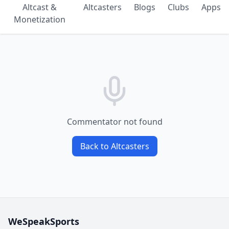
Altcast &
Altcasters
Blogs
Clubs
Apps
Monetization
Commentator not found
Back to Altcasters
WeSpeakSports