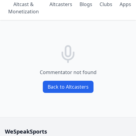
Altcast &
Altcasters
Blogs
Clubs
Apps
Monetization
Commentator not found
Back to Altcasters
WeSpeakSports