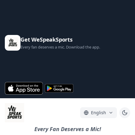
Get WeSpeakSports
Every fan deserves a mic. Download the app.
English
Every Fan Deserves a Mic!