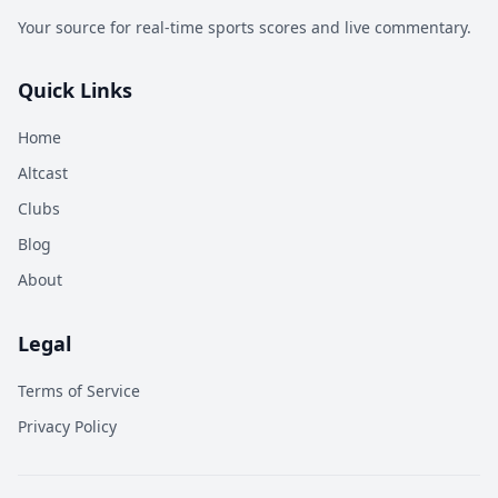
Your source for real-time sports scores and live commentary.
Quick Links
Home
Altcast
Clubs
Blog
About
Legal
Terms of Service
Privacy Policy