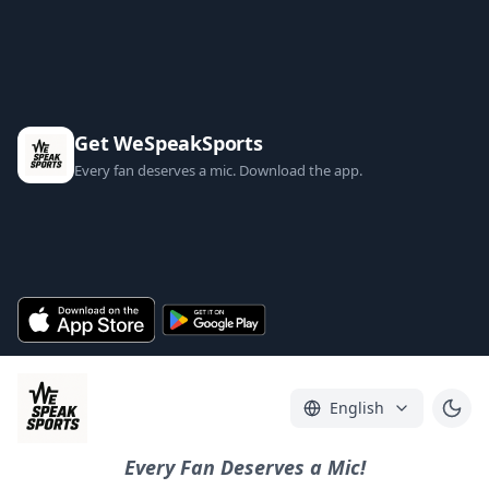
Get WeSpeakSports
Every fan deserves a mic. Download the app.
English
Every Fan Deserves a Mic!