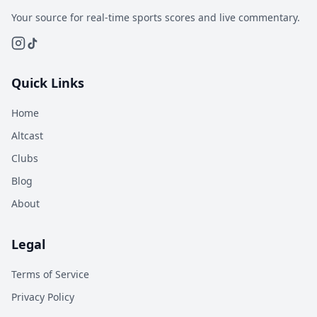
Your source for real-time sports scores and live commentary.
Quick Links
Home
Altcast
Clubs
Blog
About
Legal
Terms of Service
Privacy Policy