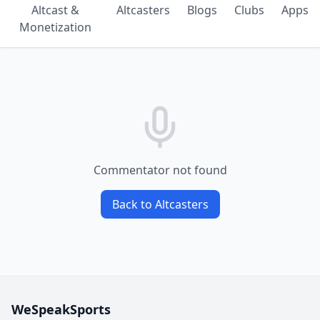
Altcast &
Altcasters
Blogs
Clubs
Apps
Monetization
Commentator not found
Back to Altcasters
WeSpeakSports