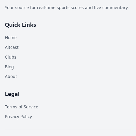
Your source for real-time sports scores and live commentary.
Quick Links
Home
Altcast
Clubs
Blog
About
Legal
Terms of Service
Privacy Policy