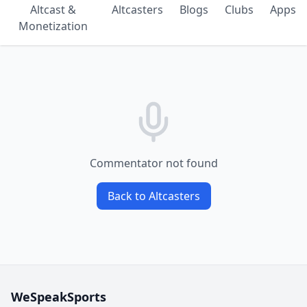
Altcast &
Altcasters
Blogs
Clubs
Apps
Monetization
Commentator not found
Back to Altcasters
WeSpeakSports