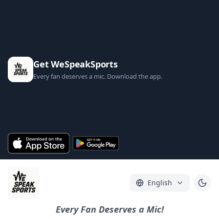
Get WeSpeakSports
Every fan deserves a mic. Download the app.
English
Every Fan Deserves a Mic!