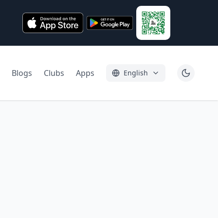
Blogs
Clubs
Apps
English