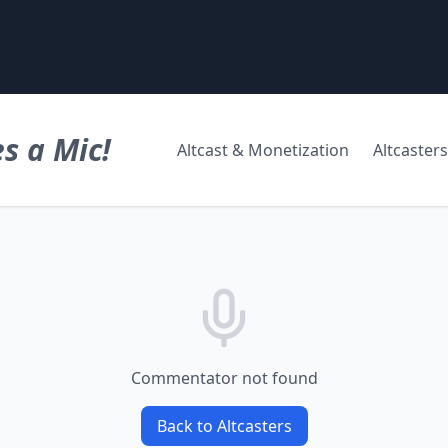
s a Mic!
Altcast & Monetization
Altcasters
Commentator not found
Back to Altcasters