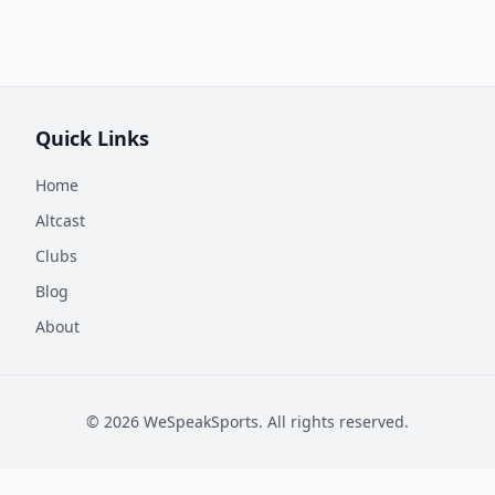
Quick Links
Home
Altcast
Clubs
Blog
About
©
2026
WeSpeakSports. All rights reserved.