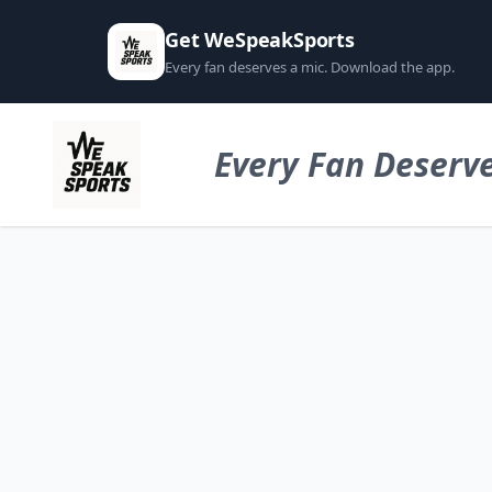
Get WeSpeakSports
Every fan deserves a mic. Download the app.
Every Fan Deserve