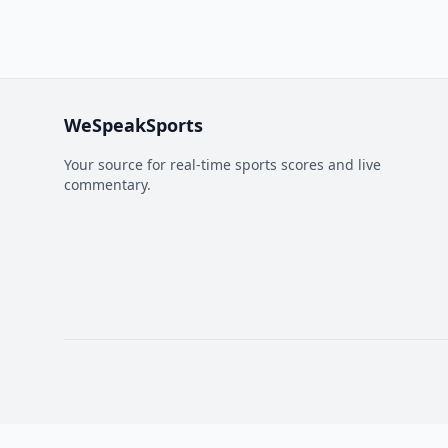
WeSpeakSports
Your source for real-time sports scores and live
commentary.