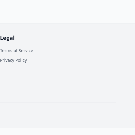
Legal
Terms of Service
Privacy Policy