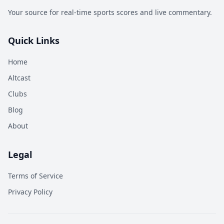
Your source for real-time sports scores and live commentary.
Quick Links
Home
Altcast
Clubs
Blog
About
Legal
Terms of Service
Privacy Policy