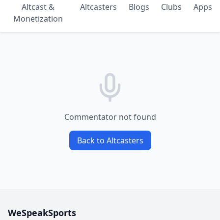
Altcast &
Altcasters
Blogs
Clubs
Apps
Monetization
Commentator not found
Back to Altcasters
WeSpeakSports