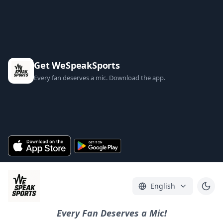
Get WeSpeakSports
Every fan deserves a mic. Download the app.
English
Every Fan Deserves a Mic!