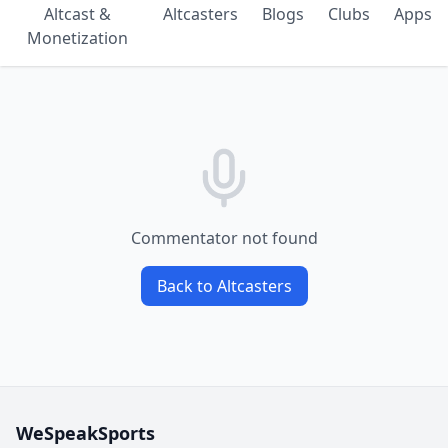
Altcast &
Altcasters
Blogs
Clubs
Apps
Monetization
Commentator not found
Back to Altcasters
WeSpeakSports