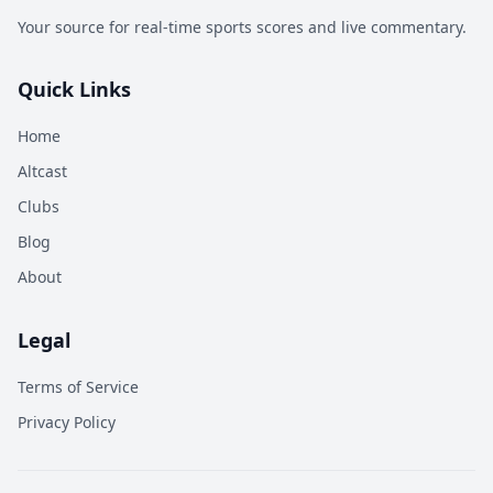
Your source for real-time sports scores and live commentary.
Quick Links
Home
Altcast
Clubs
Blog
About
Legal
Terms of Service
Privacy Policy