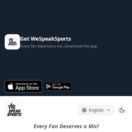
Get WeSpeakSports
Every fan deserves a mic. Download the app.
English
Every Fan Deserves a Mic!