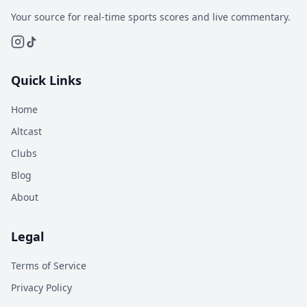
Your source for real-time sports scores and live commentary.
Quick Links
Home
Altcast
Clubs
Blog
About
Legal
Terms of Service
Privacy Policy