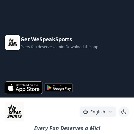
Get WeSpeakSports
Every fan deserves a mic. Download the app.
English
Every Fan Deserves a Mic!