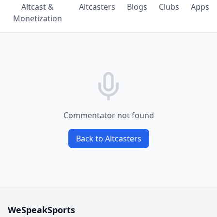
Altcast &
Altcasters
Blogs
Clubs
Apps
Monetization
Commentator not found
Back to Altcasters
WeSpeakSports