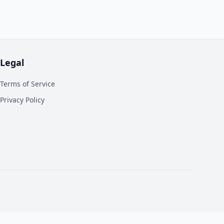
Legal
Terms of Service
Privacy Policy