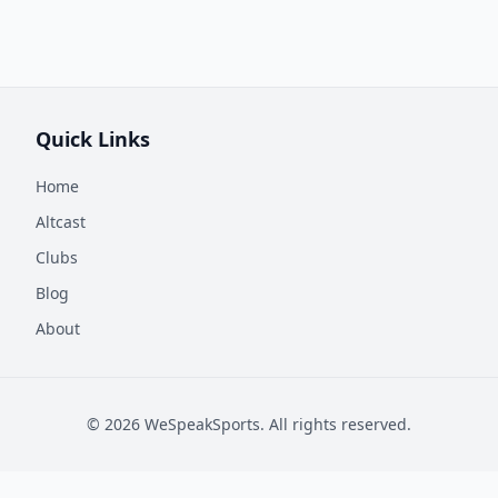
Quick Links
Home
Altcast
Clubs
Blog
About
©
2026
WeSpeakSports. All rights reserved.