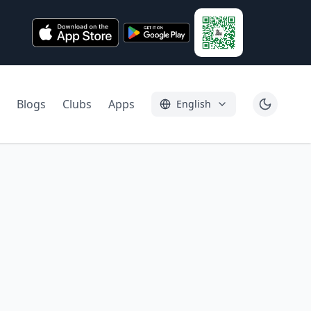
Blogs
Clubs
Apps
English