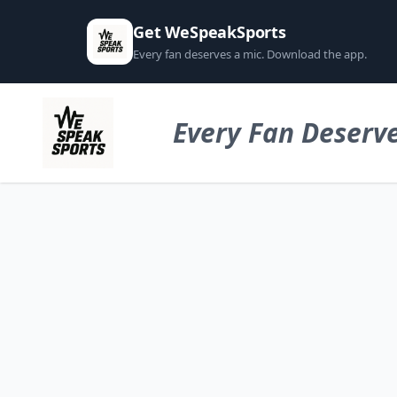
Get WeSpeakSports
Every fan deserves a mic. Download the app.
Every Fan Deserve