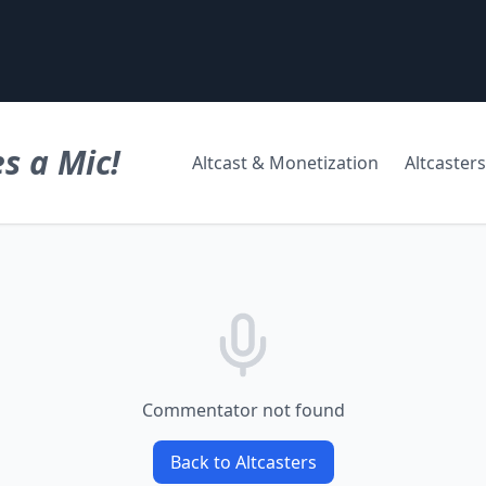
s a Mic!
Altcast & Monetization
Altcasters
Commentator not found
Back to Altcasters