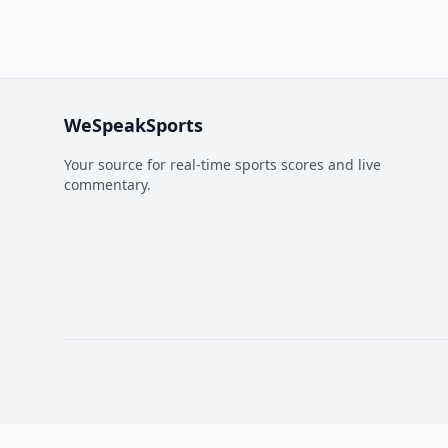
WeSpeakSports
Your source for real-time sports scores and live
commentary.