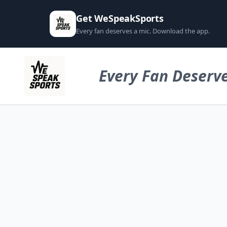
Get WeSpeakSports
Every fan deserves a mic. Download the app.
Every Fan Deserve