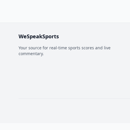
WeSpeakSports
Your source for real-time sports scores and live
commentary.