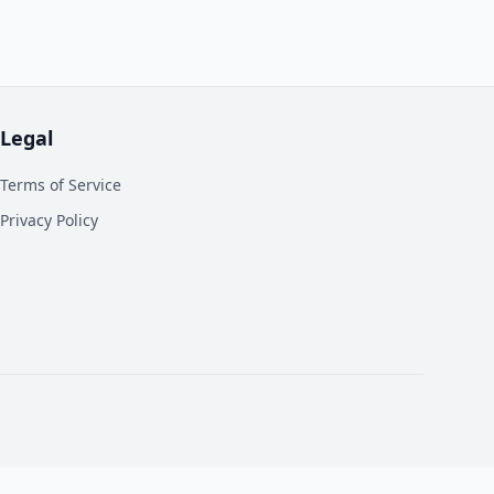
Legal
Terms of Service
Privacy Policy