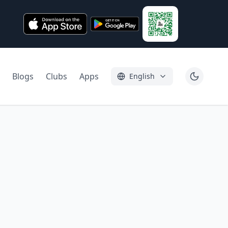
Blogs
Clubs
Apps
English