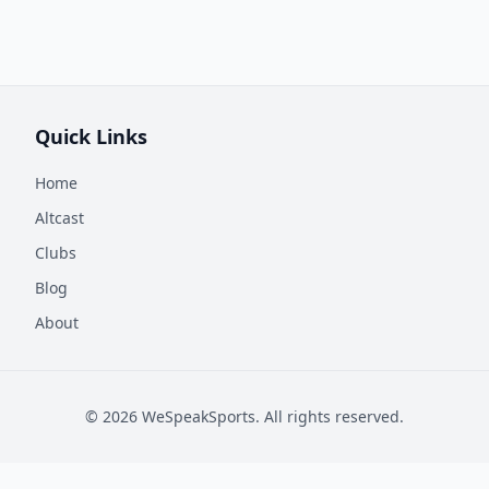
Quick Links
Home
Altcast
Clubs
Blog
About
©
2026
WeSpeakSports. All rights reserved.