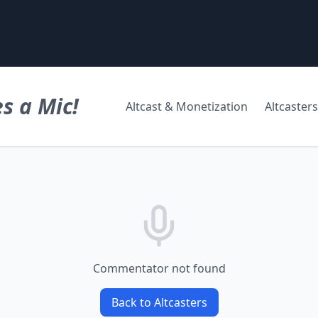
s a Mic!
Altcast & Monetization
Altcasters
Commentator not found
Back to Altcasters