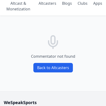
Altcast &
Altcasters
Blogs
Clubs
Apps
Monetization
Commentator not found
Back to Altcasters
WeSpeakSports