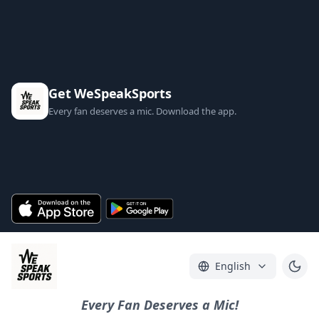
Get WeSpeakSports
Every fan deserves a mic. Download the app.
English
Every Fan Deserves a Mic!