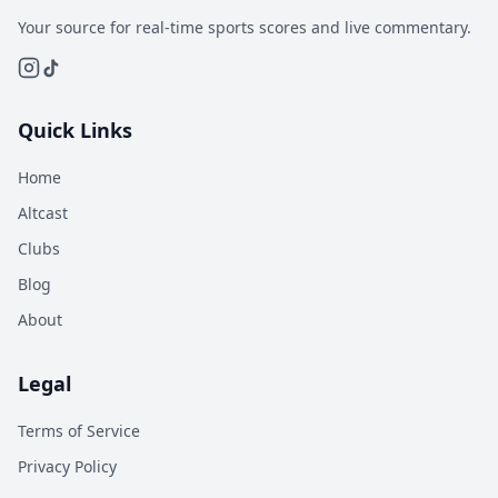
Your source for real-time sports scores and live commentary.
Quick Links
Home
Altcast
Clubs
Blog
About
Legal
Terms of Service
Privacy Policy