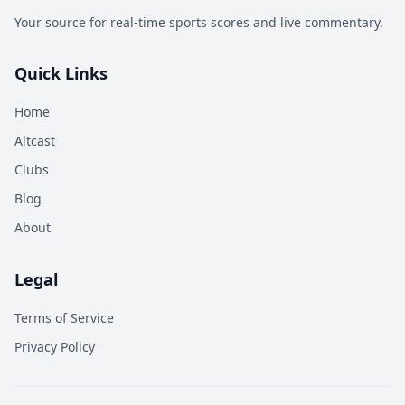
Your source for real-time sports scores and live commentary.
Quick Links
Home
Altcast
Clubs
Blog
About
Legal
Terms of Service
Privacy Policy