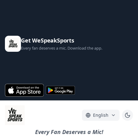
Get WeSpeakSports
Every fan deserves a mic. Download the app.
English
Every Fan Deserves a Mic!