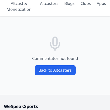
Altcast &
Altcasters
Blogs
Clubs
Apps
Monetization
Commentator not found
Back to Altcasters
WeSpeakSports