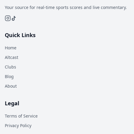
Your source for real-time sports scores and live commentary.
Quick Links
Home
Altcast
Clubs
Blog
About
Legal
Terms of Service
Privacy Policy