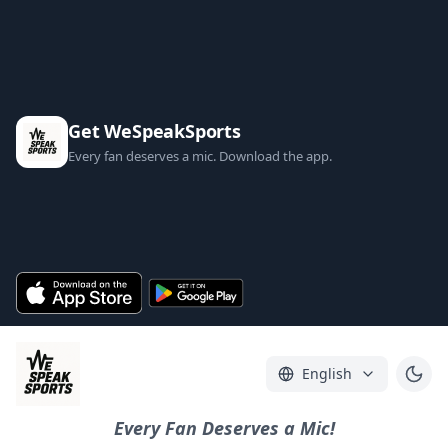
Get WeSpeakSports
Every fan deserves a mic. Download the app.
English
Every Fan Deserves a Mic!