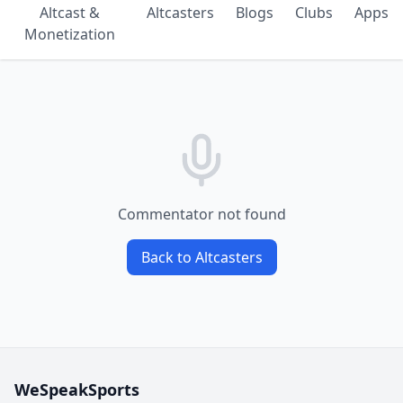
Altcast &
Altcasters
Blogs
Clubs
Apps
Monetization
Commentator not found
Back to Altcasters
WeSpeakSports