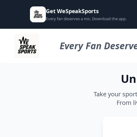
Get WeSpeakSports
Every fan deserves a mic. Download the app.
Every Fan Deserve
Un
Take your sport
From li