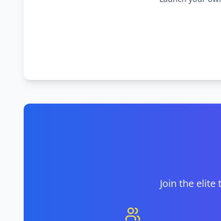
Join the elite