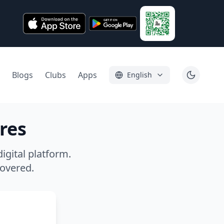
Blogs
Clubs
Apps
English
res
igital platform.
covered.