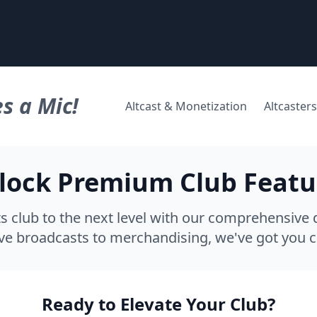
s a Mic!
Altcast & Monetization
Altcasters
lock Premium Club Featu
s club to the next level with our comprehensive d
ve broadcasts to merchandising, we've got you 
Ready to Elevate Your Club?