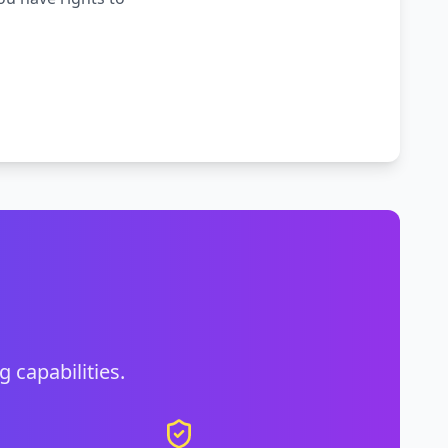
g capabilities.