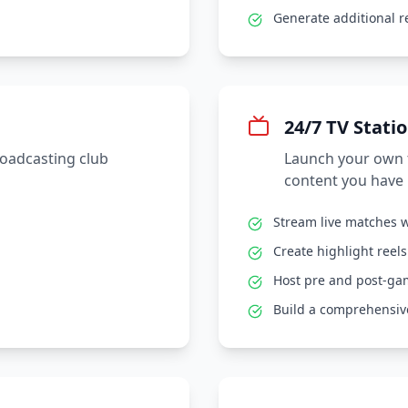
Generate additional 
24/7 TV Stati
roadcasting club
Launch your own t
content you have 
Stream live matches w
Create highlight reel
Host pre and post-g
Build a comprehensive