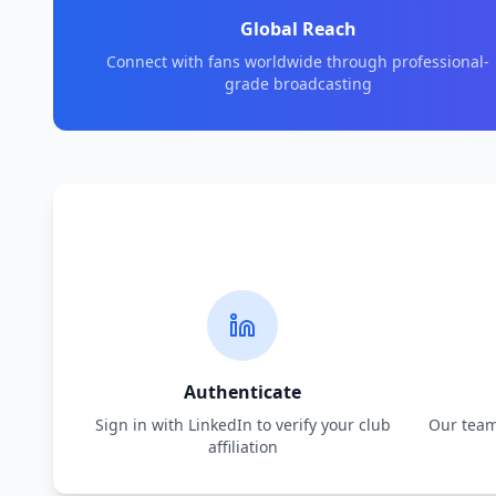
Global Reach
Connect with fans worldwide through professional-
grade broadcasting
Authenticate
Sign in with LinkedIn to verify your club
Our team 
affiliation