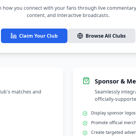
 how you connect with your fans through live commentary,
content, and interactive broadcasts.
Claim Your Club
Browse All Clubs
Sponsor & Me
club's matches and
Seamlessly integ
officially-supporte
Display sponsor logo
Promote official merc
Create targeted adver