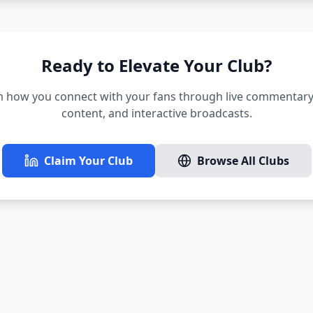
Ready to Elevate Your Club?
 how you connect with your fans through live commentary,
content, and interactive broadcasts.
Claim Your Club
Browse All Clubs