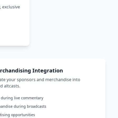
 exclusive
rchandising Integration
rate your sponsors and merchandise into
d altcasts.
s during live commentary
handise during broadcasts
tising opportunities