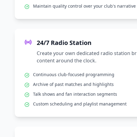
Maintain quality control over your club's narrative
24/7 Radio Station
Create your own dedicated radio station b
content around the clock.
Continuous club-focused programming
Archive of past matches and highlights
Talk shows and fan interaction segments
Custom scheduling and playlist management