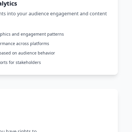
lytics
ghts into your audience engagement and content
aphics and engagement patterns
ormance across platforms
based on audience behavior
orts for stakeholders
ou have rights to