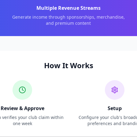
Multiple Revenue Streams
Generate income through sponsorships, merchandise,
and premium content
How It Works
Review & Approve
Setup
verifies your club claim within
Configure your club's broad
one week
preferences and brand