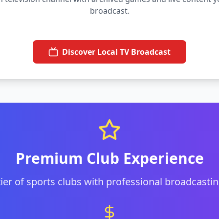
broadcast.
Discover Local TV Broadcast
Premium Club Experience
 tier of sports clubs with professional broadcastin