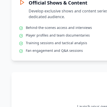
Official Shows & Content
Develop exclusive shows and content series
dedicated audience.
Behind-the-scenes access and interviews
Player profiles and team documentaries
Training sessions and tactical analysis
Fan engagement and Q&A sessions
Launch your own 