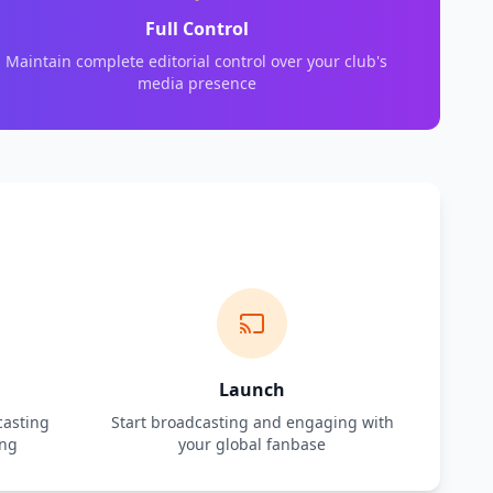
Full Control
Maintain complete editorial control over your club's
media presence
Launch
casting
Start broadcasting and engaging with
ing
your global fanbase