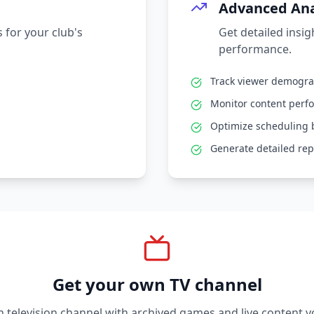
Advanced Ana
 for your club's
Get detailed insi
performance.
Track viewer demogr
Monitor content perf
Optimize scheduling 
Generate detailed rep
Get your own TV channel
television channel with archived games and live content y