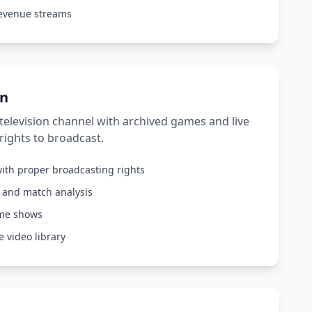
revenue streams
on
elevision channel with archived games and live
rights to broadcast.
ith proper broadcasting rights
s and match analysis
ame shows
 video library