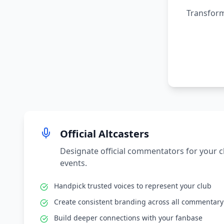
Transform
Official Altcasters
Designate official commentators for your 
events.
Handpick trusted voices to represent your club
Create consistent branding across all commentary
Build deeper connections with your fanbase