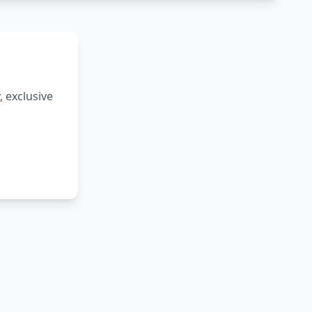
 exclusive