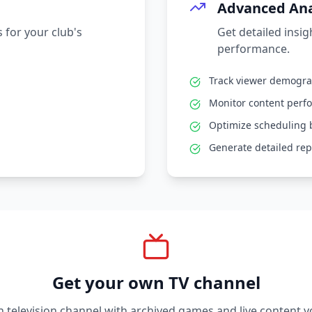
Advanced Ana
 for your club's
Get detailed insi
performance.
Track viewer demogr
Monitor content perf
Optimize scheduling 
Generate detailed rep
Get your own TV channel
television channel with archived games and live content y