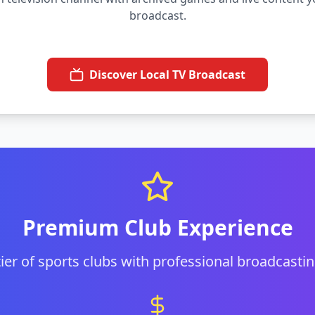
broadcast.
Discover Local TV Broadcast
Premium Club Experience
 tier of sports clubs with professional broadcastin