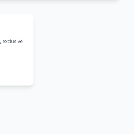
 exclusive