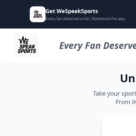
Get WeSpeakSports
Every fan deserves a mic. Download the app.
Every Fan Deserve
Un
Take your sport
From li