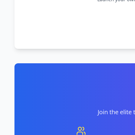
Join the elite