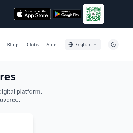
Blogs
Clubs
Apps
English
res
igital platform.
covered.