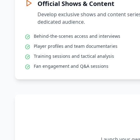
Official Shows & Content
Develop exclusive shows and content series
dedicated audience.
Behind-the-scenes access and interviews
Player profiles and team documentaries
Training sessions and tactical analysis
Fan engagement and Q&A sessions
Launch your own 