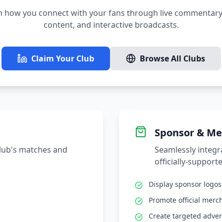
 how you connect with your fans through live commentary,
content, and interactive broadcasts.
Claim Your Club
Browse All Clubs
Sponsor & Me
club's matches and
Seamlessly integ
officially-supporte
Display sponsor logo
Promote official merc
Create targeted adver