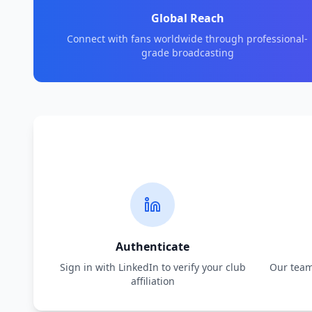
Global Reach
Connect with fans worldwide through professional-
grade broadcasting
Authenticate
Sign in with LinkedIn to verify your club
Our team 
affiliation