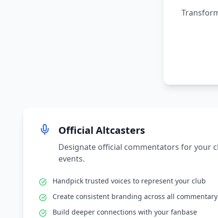
Transform
Official Altcasters
Designate official commentators for your 
events.
Handpick trusted voices to represent your club
Create consistent branding across all commentary
Build deeper connections with your fanbase