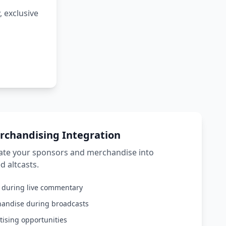
 exclusive
rchandising Integration
rate your sponsors and merchandise into
d altcasts.
s during live commentary
handise during broadcasts
tising opportunities