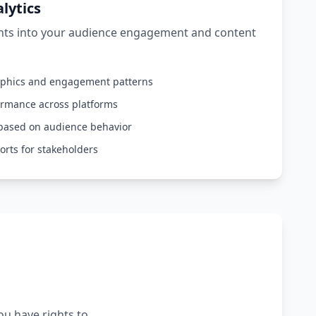
lytics
ghts into your audience engagement and content
aphics and engagement patterns
ormance across platforms
based on audience behavior
orts for stakeholders
ou have rights to