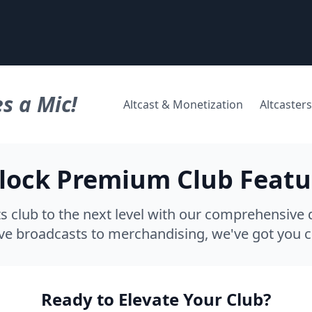
s a Mic!
Altcast & Monetization
Altcasters
lock Premium Club Featu
s club to the next level with our comprehensive d
ve broadcasts to merchandising, we've got you 
Ready to Elevate Your Club?