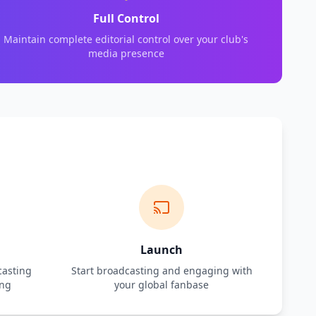
Full Control
Maintain complete editorial control over your club's
media presence
Launch
casting
Start broadcasting and engaging with
ing
your global fanbase