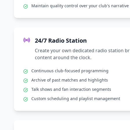
Maintain quality control over your club's narrative
24/7 Radio Station
Create your own dedicated radio station b
content around the clock.
Continuous club-focused programming
Archive of past matches and highlights
Talk shows and fan interaction segments
Custom scheduling and playlist management