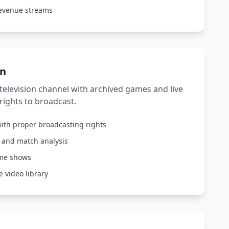
revenue streams
on
elevision channel with archived games and live
rights to broadcast.
ith proper broadcasting rights
s and match analysis
ame shows
 video library