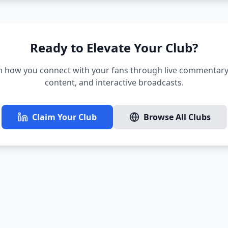
Ready to Elevate Your Club?
 how you connect with your fans through live commentary,
content, and interactive broadcasts.
Claim Your Club
Browse All Clubs