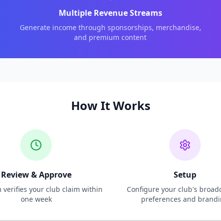
Multiple Revenue Streams
Generate income through sponsorships, merchandise,
and premium content
How It Works
Review & Approve
Setup
verifies your club claim within
Configure your club's broad
one week
preferences and brand