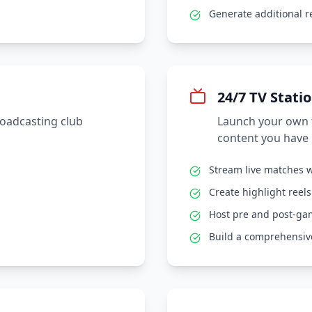
Generate additional 
24/7 TV Stati
roadcasting club
Launch your own t
content you have 
Stream live matches w
Create highlight reel
Host pre and post-g
Build a comprehensive