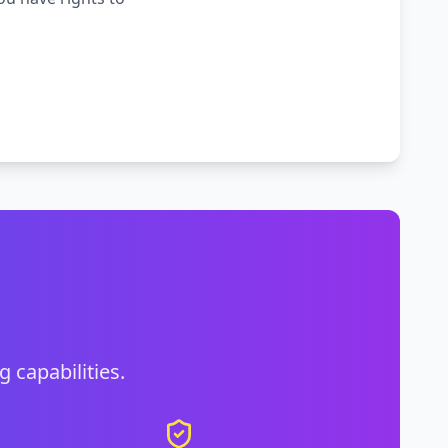
g capabilities.