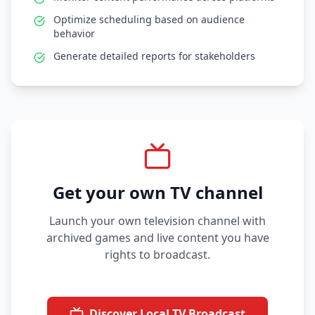
Optimize scheduling based on audience
behavior
Generate detailed reports for stakeholders
Get your own TV channel
Launch your own television channel with
archived games and live content you have
rights to broadcast.
Discover Local TV Broadcast