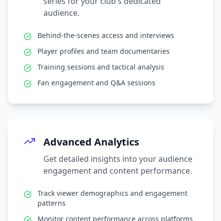
series for your club's dedicated
audience.
Behind-the-scenes access and interviews
Player profiles and team documentaries
Training sessions and tactical analysis
Fan engagement and Q&A sessions
Advanced Analytics
Get detailed insights into your audience
engagement and content performance.
Track viewer demographics and engagement
patterns
Monitor content performance across platforms