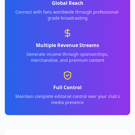
Global Reach
Connect with fans worldwide through professional-
grade broadcasting
Multiple Revenue Streams
Generate income through sponsorships,
merchandise, and premium content
Full Control
Maintain complete editorial control over your club's
media presence