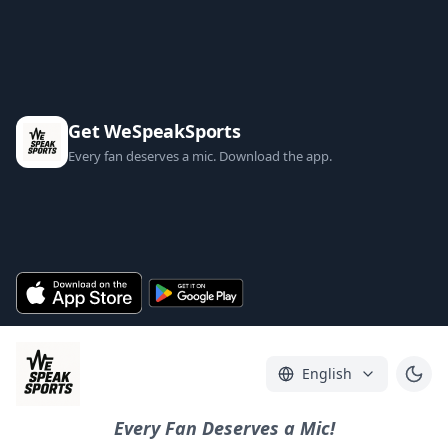
Get WeSpeakSports
Every fan deserves a mic. Download the app.
English
Every Fan Deserves a Mic!