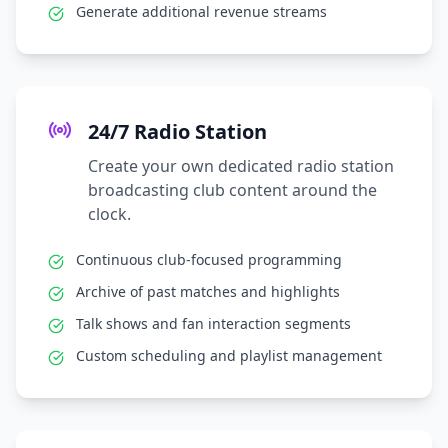
Generate additional revenue streams
24/7 Radio Station
Create your own dedicated radio station
broadcasting club content around the
clock.
Continuous club-focused programming
Archive of past matches and highlights
Talk shows and fan interaction segments
Custom scheduling and playlist management