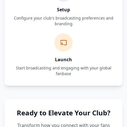
Setup
Configure your club's broadcasting preferences and
branding
Launch
Start broadcasting and engaging with your global
fanbase
Ready to Elevate Your Club?
Transform how you connect with your fans