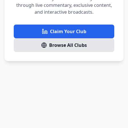
through live commentary, exclusive content,
and interactive broadcasts.
Claim Your Club
Browse All Clubs