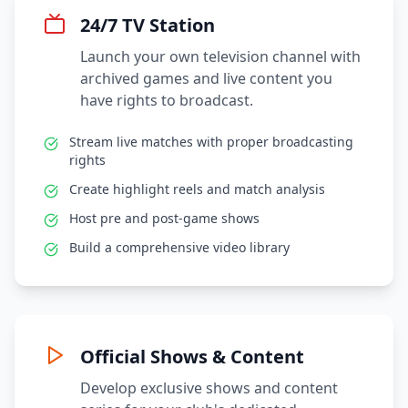
24/7 TV Station
Launch your own television channel with
archived games and live content you
have rights to broadcast.
Stream live matches with proper broadcasting
rights
Create highlight reels and match analysis
Host pre and post-game shows
Build a comprehensive video library
Official Shows & Content
Develop exclusive shows and content