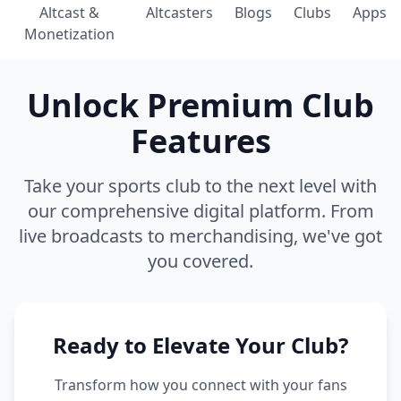
Altcast &
Altcasters
Blogs
Clubs
Apps
Monetization
Unlock Premium Club
Features
Take your sports club to the next level with
our comprehensive digital platform. From
live broadcasts to merchandising, we've got
you covered.
Ready to Elevate Your Club?
Transform how you connect with your fans