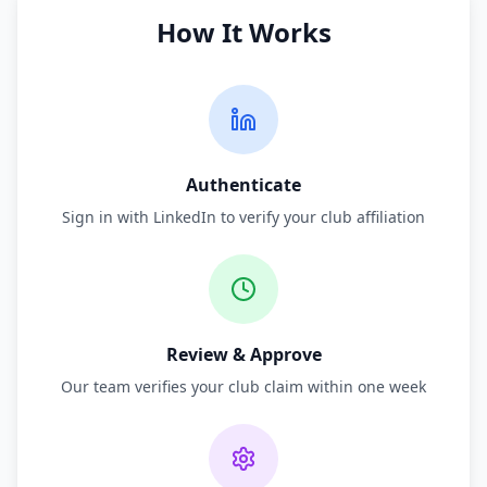
How It Works
Authenticate
Sign in with LinkedIn to verify your club affiliation
Review & Approve
Our team verifies your club claim within one week