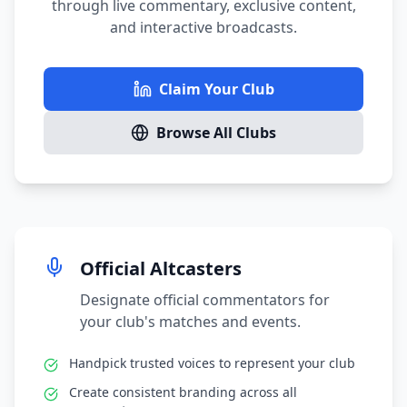
through live commentary, exclusive content,
and interactive broadcasts.
Claim Your Club
Browse All Clubs
Official Altcasters
Designate official commentators for
your club's matches and events.
Handpick trusted voices to represent your club
Create consistent branding across all