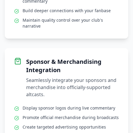
commentary
Build deeper connections with your fanbase
Maintain quality control over your club's
narrative
Sponsor & Merchandising
Integration
Seamlessly integrate your sponsors and
merchandise into officially-supported
altcasts.
Display sponsor logos during live commentary
Promote official merchandise during broadcasts
Create targeted advertising opportunities