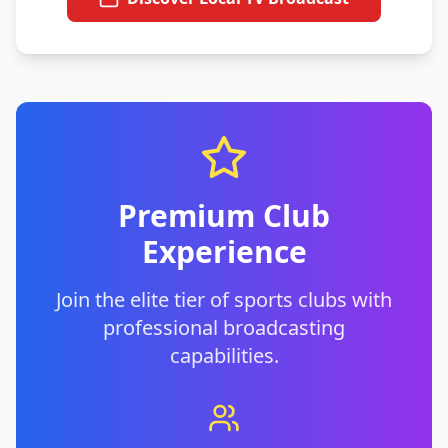
Premium Club
Experience
Join the elite tier of sports clubs with
professional broadcasting
capabilities.