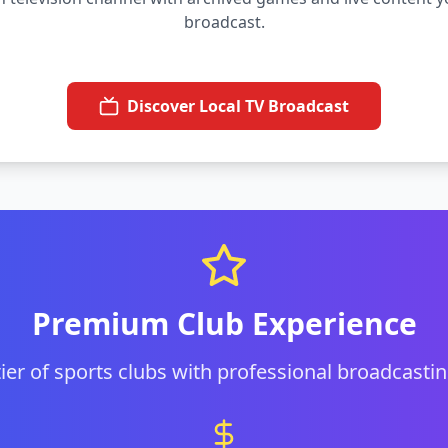
broadcast.
Discover Local TV Broadcast
Premium Club Experience
 tier of sports clubs with professional broadcastin