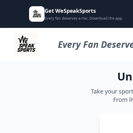
Get WeSpeakSports
Every fan deserves a mic. Download the app.
Every Fan Deserve
Un
Take your sport
From li