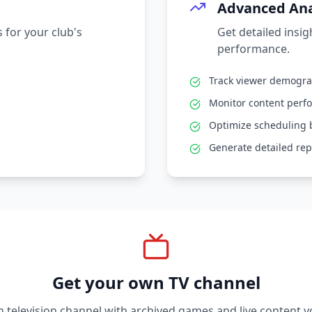
Advanced Ana
 for your club's
Get detailed insi
performance.
Track viewer demogr
Monitor content perf
Optimize scheduling 
Generate detailed rep
Get your own TV channel
television channel with archived games and live content y