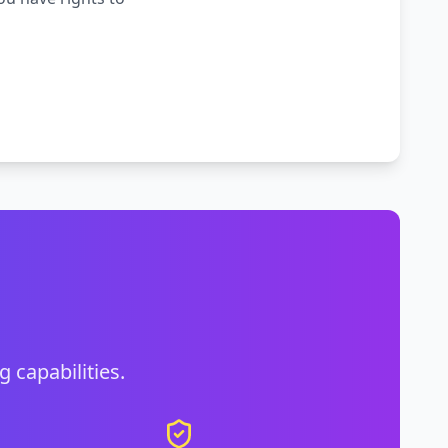
g capabilities.