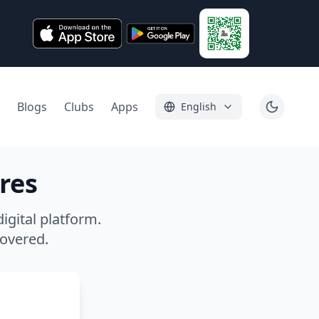
Blogs
Clubs
Apps
English
res
igital platform.
covered.