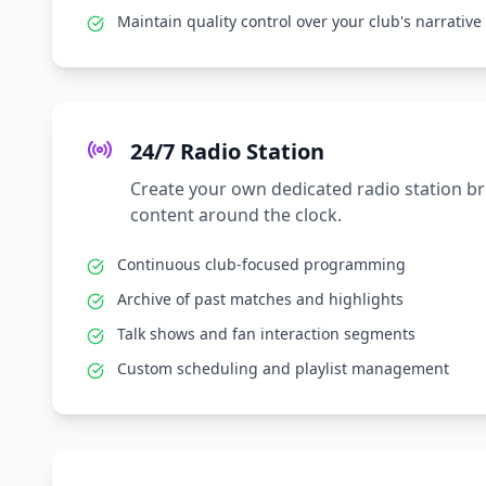
Maintain quality control over your club's narrative
24/7 Radio Station
Create your own dedicated radio station b
content around the clock.
Continuous club-focused programming
Archive of past matches and highlights
Talk shows and fan interaction segments
Custom scheduling and playlist management