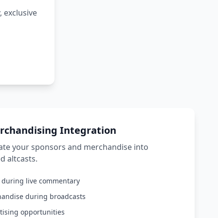
 exclusive
rchandising Integration
rate your sponsors and merchandise into
d altcasts.
s during live commentary
handise during broadcasts
tising opportunities