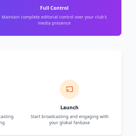
Full Control
Maintain complete editorial control over your club's
media presence
Launch
casting
Start broadcasting and engaging with
ing
your global fanbase