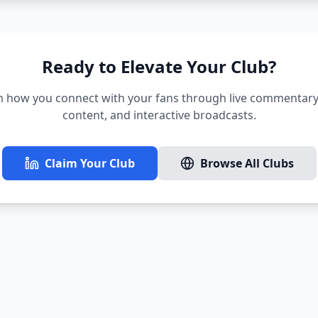
Ready to Elevate Your Club?
 how you connect with your fans through live commentary,
content, and interactive broadcasts.
Claim Your Club
Browse All Clubs