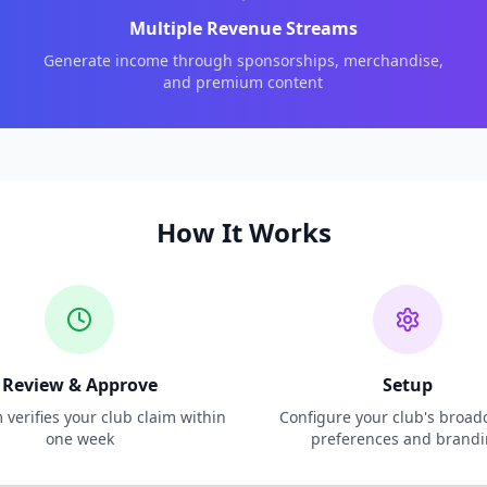
Multiple Revenue Streams
Generate income through sponsorships, merchandise,
and premium content
How It Works
Review & Approve
Setup
verifies your club claim within
Configure your club's broad
one week
preferences and brand