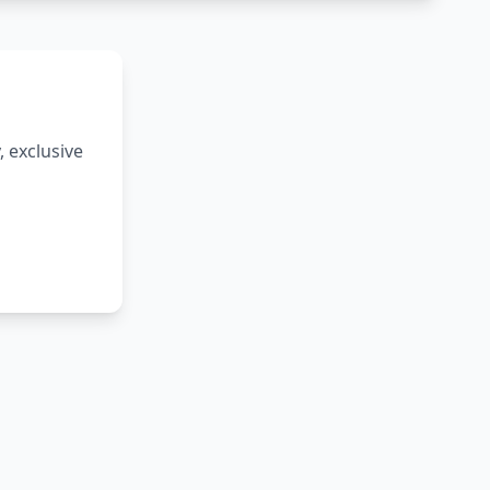
 exclusive