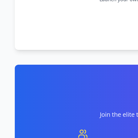
Join the elite