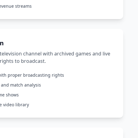
revenue streams
on
elevision channel with archived games and live
rights to broadcast.
ith proper broadcasting rights
s and match analysis
ame shows
 video library