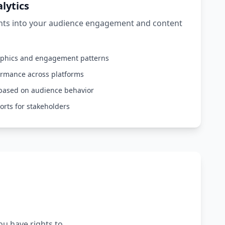
lytics
ghts into your audience engagement and content
aphics and engagement patterns
ormance across platforms
based on audience behavior
orts for stakeholders
ou have rights to