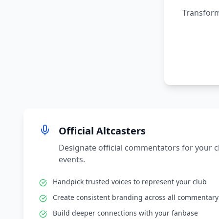
Transform
Official Altcasters
Designate official commentators for your 
events.
Handpick trusted voices to represent your club
Create consistent branding across all commentary
Build deeper connections with your fanbase