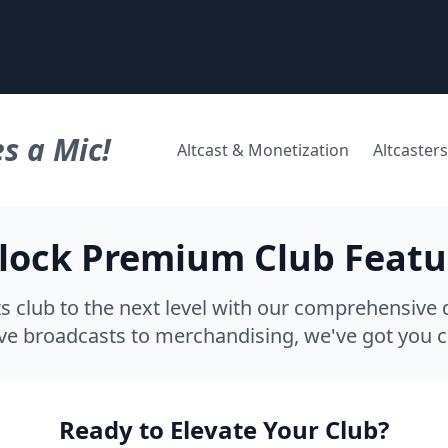
s a Mic!
Altcast & Monetization
Altcasters
lock Premium Club Featu
s club to the next level with our comprehensive d
ve broadcasts to merchandising, we've got you 
Ready to Elevate Your Club?