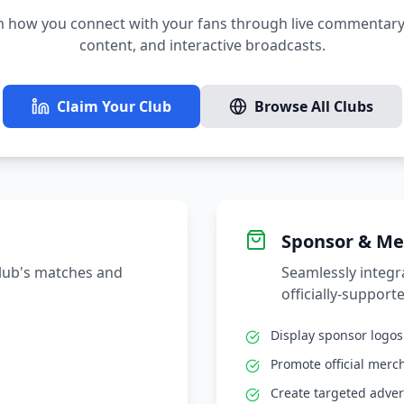
 how you connect with your fans through live commentary,
content, and interactive broadcasts.
Claim Your Club
Browse All Clubs
Sponsor & Me
club's matches and
Seamlessly integ
officially-supporte
Display sponsor logo
Promote official merc
Create targeted adver