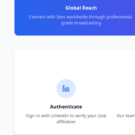
Global Reach
Connect with fans worldwide through professional-
grade broadcasting
Authenticate
Sign in with LinkedIn to verify your club
Our team 
affiliation