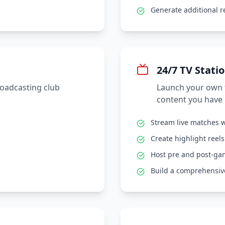
Generate additional 
24/7 TV Stati
roadcasting club
Launch your own t
content you have 
Stream live matches w
Create highlight reel
Host pre and post-g
Build a comprehensive