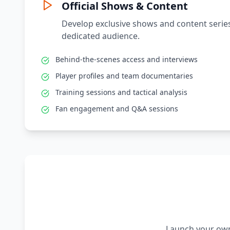
Official Shows & Content
Develop exclusive shows and content series
dedicated audience.
Behind-the-scenes access and interviews
Player profiles and team documentaries
Training sessions and tactical analysis
Fan engagement and Q&A sessions
Launch your own 